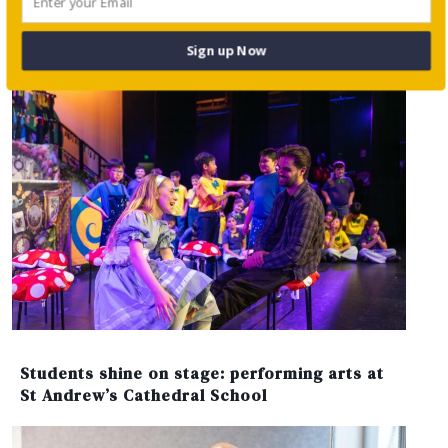
Sign up Now
Students shine on stage: performing arts at
St Andrew’s Cathedral School