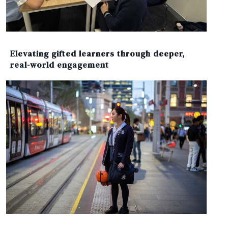
Elevating gifted learners through deeper,
real-world engagement