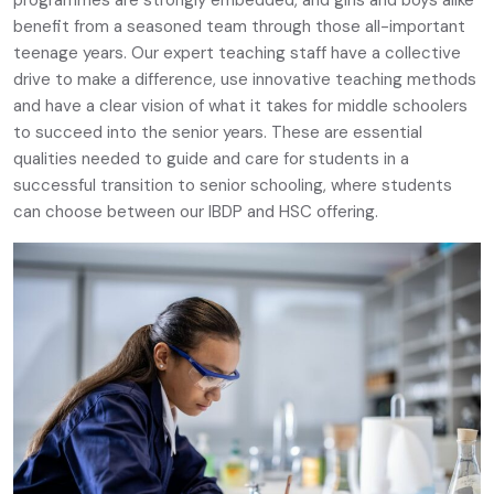
benefit from a seasoned team through those all-important
teenage years. Our expert teaching staff have a collective
drive to make a difference, use innovative teaching methods
and have a clear vision of what it takes for middle schoolers
to succeed into the senior years. These are essential
qualities needed to guide and care for students in a
successful transition to senior schooling, where students
can choose between our IBDP and HSC offering.