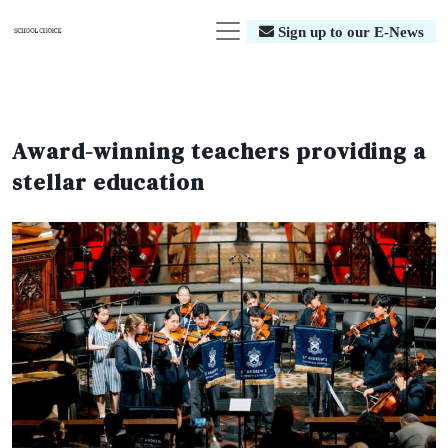
Sign up to our E-News
Award-winning teachers providing a
stellar education