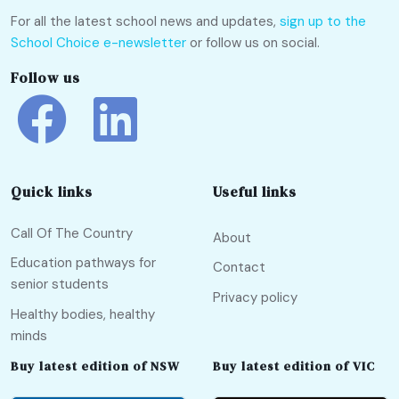
For all the latest school news and updates,
sign up to the
School Choice e-newsletter
or follow us on social.
Follow us
Quick links
Useful links
Call Of The Country
About
Education pathways for
Contact
senior students
Privacy policy
Healthy bodies, healthy
minds
Buy latest edition of NSW
Buy latest edition of VIC