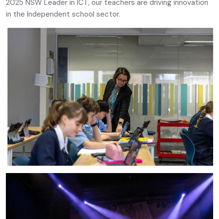
2025 NSW Leader in ICT, our teachers are driving innovation
in the Independent school sector.