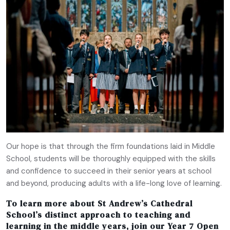
Our hope is that through the firm foundations laid in Middle
School, students will be thoroughly equipped with the skills
and confidence to succeed in their senior years at school
and beyond, producing adults with a life-long love of learning.
To learn more about St Andrew’s Cathedral
School’s distinct approach to teaching and
learning in the middle years, join our
Year 7 Open