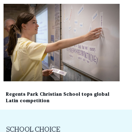
Regents Park Christian School tops global
Latin competition