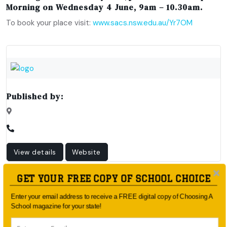
Morning on Wednesday 4 June, 9am – 10.30am
.
To book your place visit:
www.sacs.nsw.edu.au/Yr7OM
Published by:
View details
Website
GET YOUR FREE COPY OF SCHOOL CHOICE
Enter your email address to receive a FREE digital copy of Choosing A
School magazine for your state!
Article Published By: