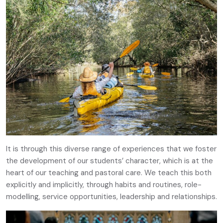
It is through this diverse range of experiences that we foster
the development of our students’ character, which is at the
heart of our teaching and pastoral care. We teach this both
explicitly and implicitly, through habits and routines, role-
modelling, service opportunities, leadership and relationships.