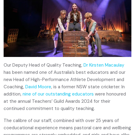
Our Deputy Head of Quality Teaching,
Dr Kirsten Macaulay
has been named one of Australia’s best educators and our
new Head of High-Performance Athlete Development and
Coaching,
David Moore
, is a former NSW state cricketer. In
addition,
nine of our outstanding educators
were honoured
at the annual Teachers’ Guild Awards 2024 for their
continued commitment to quality teaching.
The calibre of our staff, combined with over 25 years of
coeducational experience means pastoral care and wellbeing
programmes are strongly embedded, and girls and boys alike