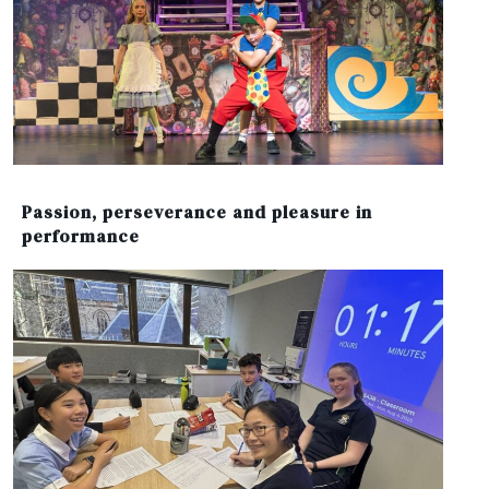
Passion, perseverance and pleasure in
performance