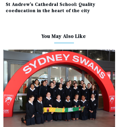
St Andrew’s Cathedral School: Quality
coeducation in the heart of the city
You May Also Like