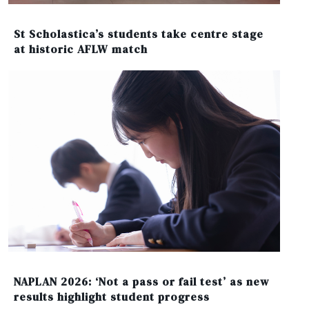
St Scholastica’s students take centre stage
at historic AFLW match
NAPLAN 2026: ‘Not a pass or fail test’ as new
results highlight student progress