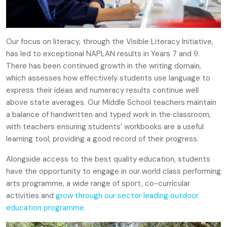
Our focus on literacy, through the Visible Literacy Initiative,
has led to exceptional NAPLAN results in Years 7 and 9.
There has been continued growth in the writing domain,
which assesses how effectively students use language to
express their ideas and numeracy results continue well
above state averages. Our Middle School teachers maintain
a balance of handwritten and typed work in the classroom,
with teachers ensuring students’ workbooks are a useful
learning tool, providing a good record of their progress.
Alongside access to the best quality education, students
have the opportunity to engage in our world class performing
arts programme, a wide range of sport, co-curricular
activities and
grow through our sector leading outdoor
education programme.