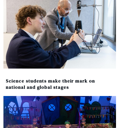
Science students make their mark on
national and global stages