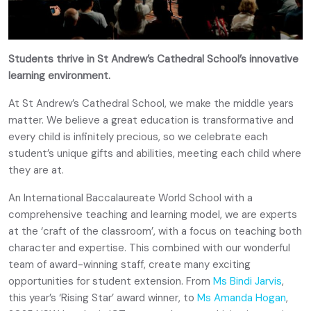
Students thrive in St Andrew’s Cathedral School’s innovative
learning environment.
At St Andrew’s Cathedral School, we make the middle years
matter. We believe a great education is transformative and
every child is infinitely precious, so we celebrate each
student’s unique gifts and abilities, meeting each child where
they are at.
An International Baccalaureate World School with a
comprehensive teaching and learning model, we are experts
at the ‘craft of the classroom’, with a focus on teaching both
character and expertise. This combined with our wonderful
team of award-winning staff, create many exciting
opportunities for student extension. From
Ms Bindi Jarvis
,
this year’s ‘Rising Star’ award winner, to
Ms Amanda Hogan
,