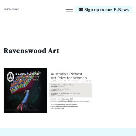
Sign up to our E-News
Ravenswood Art