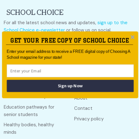
For all the latest school news and updates,
sign up to the
School Choice e-newsletter
or follow us on social.
GET YOUR FREE COPY OF SCHOOL CHOICE
Follow us
Enter your email address to receive a FREE digital copy of Choosing A
School magazine for your state!
Quick links
Useful links
Sign up Now
Call Of The Country
About
Education pathways for
Contact
senior students
Privacy policy
Healthy bodies, healthy
minds