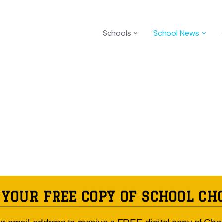
Schools
School News
 YOUR FREE COPY OF SCHOOL CH