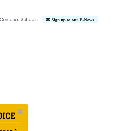
Compare Schools
Sign up to our E-News
OICE