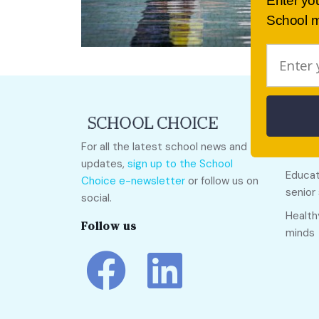
Enter yo
School m
Quick
For all the latest school news and
Call O
updates,
sign up to the School
Educat
Choice e-newsletter
or follow us on
senior
social.
Health
Follow us
minds