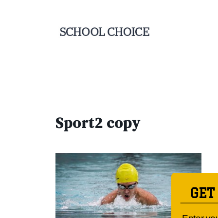
Sport2 copy
GET