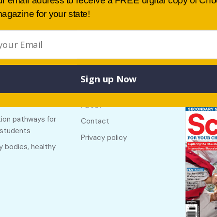
ur email address to receive a FREE digital copy of Ch
agazine for your state!
Sign up Now
Buy lates
 links
Useful links
NSW
f The Country
About
ion pathways for
Contact
 students
Privacy policy
y bodies, healthy