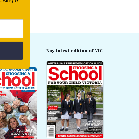
oosing A
t edition of
Buy latest edition of VIC