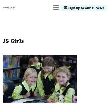
Sign up to our E-News
JS Girls