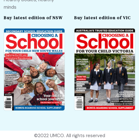
minds
Buy latest edition of NSW
Buy latest edition of VIC
©2022
UMCO
. All rights reserved