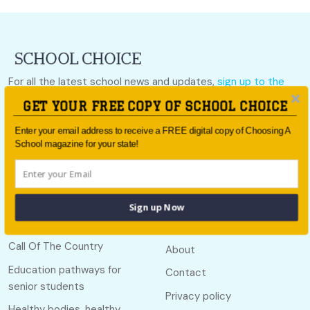
For all the latest school news and updates,
sign up to the
School Choice e-newsletter
or follow us on social.
GET YOUR FREE COPY OF SCHOOL CHOICE
Follow us
Enter your email address to receive a FREE digital copy of Choosing A
School magazine for your state!
Sign up Now
Quick links
Useful links
Call Of The Country
About
Education pathways for
Contact
senior students
Privacy policy
Healthy bodies, healthy