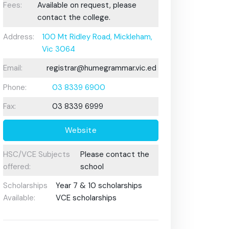
Fees:
Available on request, please
contact the college.
Address:
100 Mt Ridley Road, Mickleham,
Vic 3064
Email:
registrar@humegrammar.vic.edu.au
Phone:
03 8339 6900
Fax:
03 8339 6999
Website
HSC/VCE Subjects
Please contact the
offered:
school
Scholarships
Year 7 & 10 scholarships
Available:
VCE scholarships