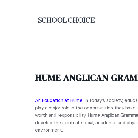
HUME ANGLICAN GRA
An Education at Hume:
In today’s society, educat
play a major role in the opportunities they have in
worth and responsibility.
Hume Anglican Gramma
develop the spiritual, social, academic and physi
environment.