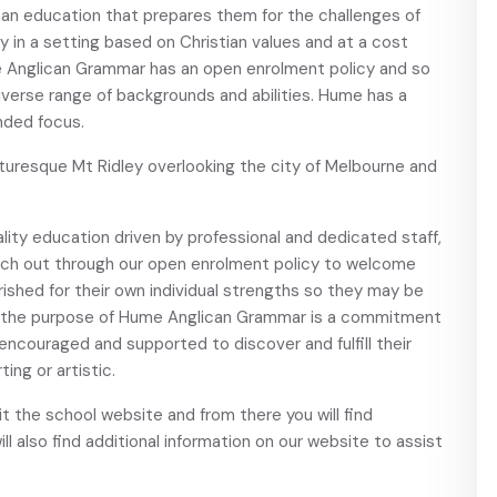
 an education that prepares them for the challenges of
 in a setting based on Christian values and at a cost
me Anglican Grammar has an open enrolment policy and so
iverse range of backgrounds and abilities. Hume has a
nded focus.
uresque Mt Ridley overlooking the city of Melbourne and
ality education driven by professional and dedicated staff,
ach out through our open enrolment policy to welcome
rished for their own individual strengths so they may be
 of the purpose of Hume Anglican Grammar is a commitment
 encouraged and supported to discover and fulfill their
ing or artistic.
sit the school website and from there you will find
ill also find additional information on our website to assist