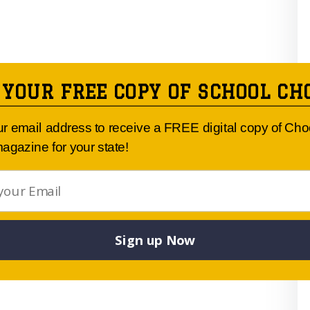
 YOUR FREE COPY OF SCHOOL CH
ur email address to receive a FREE digital copy of Ch
agazine for your state!
Sign up Now