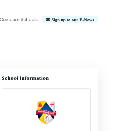
Compare Schools
Sign up to our E-News
School Information