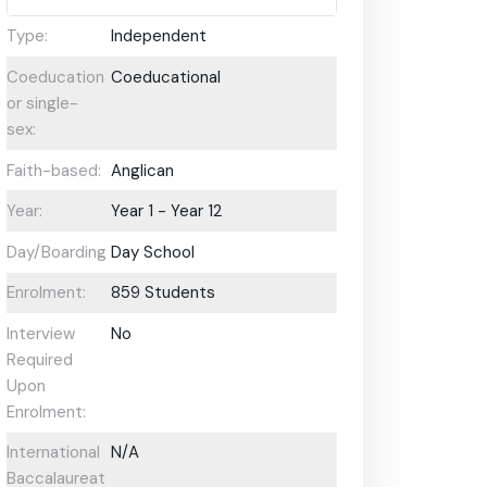
Type:
Independent
Coeducational
Coeducational
or single-
sex:
Faith-based:
Anglican
Year:
Year 1 - Year 12
Day/Boarding:
Day School
Enrolment:
859 Students
Interview
No
Required
Upon
Enrolment:
International
N/A
Baccalaureate