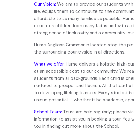
Our Vision:
We aim to provide our students with
life, equips them to contribute to the community
affordable to as many families as possible. Hu
educates children from many faiths and with a d
strong sense of inclusivity and a community-mi
Hume Anglican Grammar is located atop the pict
the surrounding countryside in all directions.
What we offer:
Hume delivers a holistic, high-qu
at an accessible cost to our community. We re
students from all backgrounds. Each child is che
nurtured to prosper and flourish. At the heart
to developing lifelong learners. Every student is
unique potential — whether it be academic, sport
School Tours:
Tours are held regularly; please vi
information to assist you in booking a tour. You w
you in finding out more about the School.