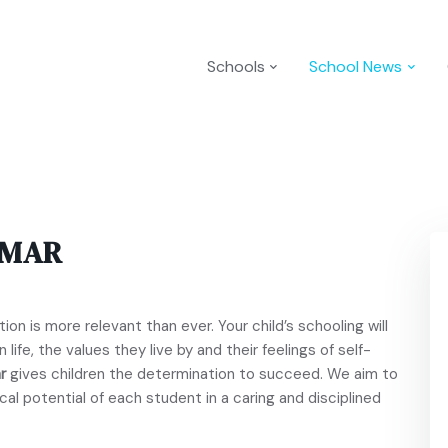
Schools
School News
MMAR
ion is more relevant than ever. Your child’s schooling will
 life, the values they live by and their feelings of self-
r
gives children the determination to succeed. We aim to
cal potential of each student in a caring and disciplined