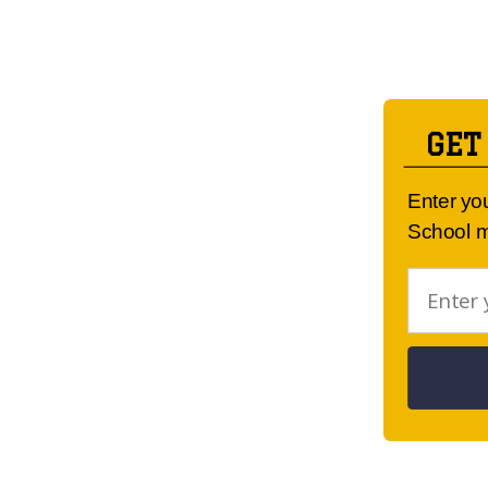
GET
Enter yo
School m