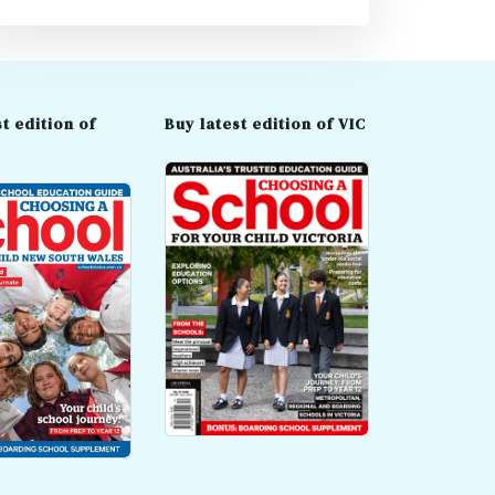
t edition of
Buy latest edition of VIC