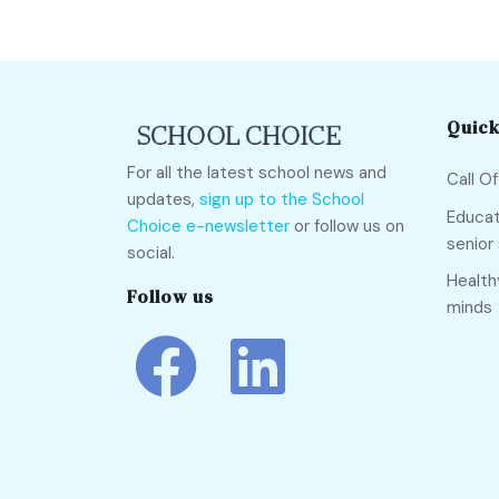
Quick
For all the latest school news and
Call O
updates,
sign up to the School
Educat
Choice e-newsletter
or follow us on
senior
social.
Health
Follow us
minds