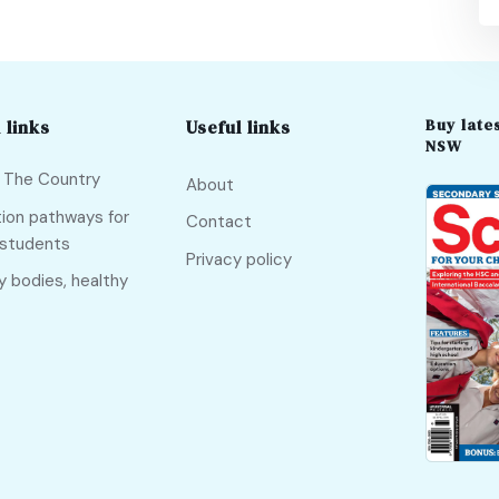
Buy lates
 links
Useful links
NSW
f The Country
About
ion pathways for
Contact
 students
Privacy policy
y bodies, healthy