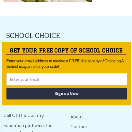
For all the latest school news and updates,
sign up to the
GET YOUR FREE COPY OF SCHOOL CHOICE
School Choice e-newsletter
or follow us on social.
Enter your email address to receive a FREE digital copy of Choosing A
Follow us
School magazine for your state!
Sign up Now
Quick links
Useful links
Call Of The Country
About
Education pathways for
Contact