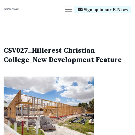
Sign up to our E-News
CSV027_Hillcrest Christian
College_New Development Feature