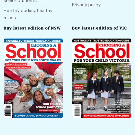
senior students
Privacy policy
Healthy bodies, healthy
minds
Buy latest edition of NSW
Buy latest edition of VIC