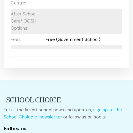
Centre:
After School
Care/ OOSH
Options:
Fees:
Free (Government School)
For all the latest school news and updates,
sign up to the
School Choice e-newsletter
or follow us on social.
Follow us