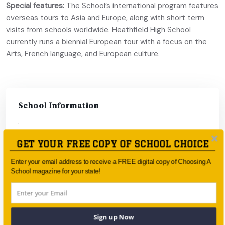
Special features:
The School’s international program features
overseas tours to Asia and Europe, along with short term
visits from schools worldwide. Heathfield High School
currently runs a biennial European tour with a focus on the
Arts, French language, and European culture.
School Information
Type:
Government
GET YOUR FREE COPY OF SCHOOL CHOICE
Coeducational
Coeducational
Enter your email address to receive a FREE digital copy of Choosing A
or single-sex:
School magazine for your state!
Faith-based:
None
Year:
Year 8 - Year 12
Sign up Now
Day/Boarding:
Day School