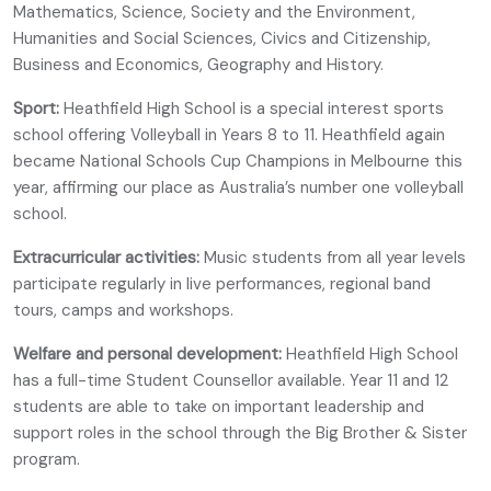
Mathematics, Science, Society and the Environment,
Humanities and Social Sciences, Civics and Citizenship,
Business and Economics, Geography and History.
Sport:
Heathfield High School is a special interest sports
school offering Volleyball in Years 8 to 11. Heathfield again
became National Schools Cup Champions in Melbourne this
year, affirming our place as Australia’s number one volleyball
school.
Extracurricular activities:
Music students from all year levels
participate regularly in live performances, regional band
tours, camps and workshops.
Welfare and personal development:
Heathfield High School
has a full-time Student Counsellor available. Year 11 and 12
students are able to take on important leadership and
support roles in the school through the Big Brother & Sister
program.