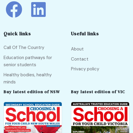
Quick links
Useful links
Call Of The Country
About
Education pathways for
Contact
senior students
Privacy policy
Healthy bodies, healthy
minds
Buy latest edition of NSW
Buy latest edition of VIC