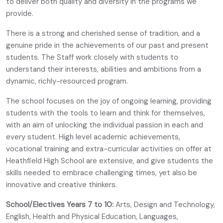
to deliver both quality and diversity in the programs we
provide.
There is a strong and cherished sense of tradition, and a
genuine pride in the achievements of our past and present
students. The Staff work closely with students to
understand their interests, abilities and ambitions from a
dynamic, richly-resourced program.
The school focuses on the joy of ongoing learning, providing
students with the tools to learn and think for themselves,
with an aim of unlocking the individual passion in each and
every student. High level academic achievements,
vocational training and extra-curricular activities on offer at
Heathfield High School are extensive, and give students the
skills needed to embrace challenging times, yet also be
innovative and creative thinkers.
School/Electives Years 7 to 10:
Arts, Design and Technology,
English, Health and Physical Education, Languages,