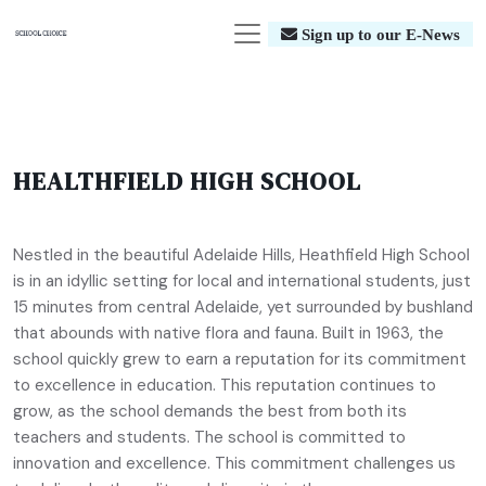
Sign up to our E-News
HEALTHFIELD HIGH SCHOOL
Nestled in the beautiful Adelaide Hills, Heathfield High School
is in an idyllic setting for local and international students, just
15 minutes from central Adelaide, yet surrounded by bushland
that abounds with native flora and fauna. Built in 1963, the
school quickly grew to earn a reputation for its commitment
to excellence in education. This reputation continues to
grow, as the school demands the best from both its
teachers and students. The school is committed to
innovation and excellence. This commitment challenges us