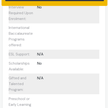
Interview
No
Required Upon
Enrolment:
International
Baccalaureate
Programs
offered:
ESL Support:
N/A
Scholarships
No
Available:
Gifted and
N/A
Talented
Program:
Preschool or
Early Learning