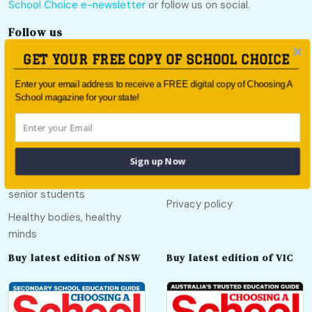
School Choice e-newsletter
or follow us on social.
Follow us
GET YOUR FREE COPY OF SCHOOL CHOICE
Enter your email address to receive a FREE digital copy of Choosing A
School magazine for your state!
Quick links
Useful links
Call Of The Country
About
Sign up Now
Education pathways for
Contact
senior students
Privacy policy
Healthy bodies, healthy
minds
Buy latest edition of NSW
Buy latest edition of VIC