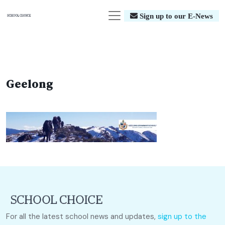
Sign up to our E-News
Geelong
For all the latest school news and updates,
sign up to the