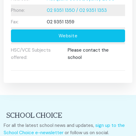
Phone:
02 9351 1350 / 02 9351 1353
Fax:
02 9351 1359
Website
HSC/VCE Subjects
Please contact the
offered:
school
For all the latest school news and updates,
sign up to the
School Choice e-newsletter
or follow us on social.