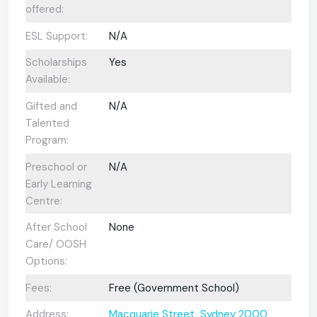
offered:
ESL Support:
N/A
Scholarships
Yes
Available:
Gifted and
N/A
Talented
Program:
Preschool or
N/A
Early Learning
Centre:
After School
None
Care/ OOSH
Options:
Fees:
Free (Government School)
Address:
Macquarie Street, Sydney 2000