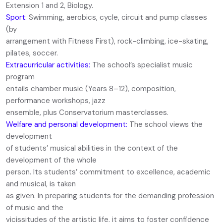
Extension 1 and 2, Biology.
Sport:
Swimming, aerobics, cycle, circuit and pump classes
(by
arrangement with Fitness First), rock-climbing, ice-skating,
pilates, soccer.
Extracurricular activities:
The school’s specialist music
program
entails chamber music (Years 8–12), composition,
performance workshops, jazz
ensemble, plus Conservatorium masterclasses.
Welfare and personal development:
The school views the
development
of students’ musical abilities in the context of the
development of the whole
person. Its students’ commitment to excellence, academic
and musical, is taken
as given. In preparing students for the demanding profession
of music and the
vicissitudes of the artistic life, it aims to foster confidence