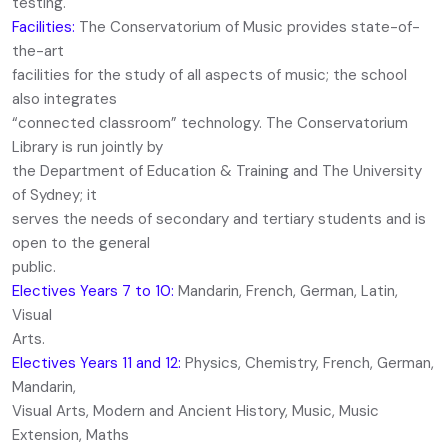
testing.
Facilities:
The Conservatorium of Music provides state-of-
the-art
facilities for the study of all aspects of music; the school
also integrates
“connected classroom” technology. The Conservatorium
Library is run jointly by
the Department of Education & Training and The University
of Sydney; it
serves the needs of secondary and tertiary students and is
open to the general
public.
Electives Years 7 to 10:
Mandarin, French, German, Latin,
Visual
Arts.
Electives Years 11 and 12:
Physics, Chemistry, French, German,
Mandarin,
Visual Arts, Modern and Ancient History, Music, Music
Extension, Maths