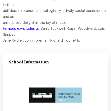
in their
abilities, tolerance and collegiality, a lively social conscience,
and an
uninhibited delight in the joy of music.
Famous ex-students:
Barry Tuckwell, Roger Woodward, Lois
Simpson,
Jane Rutter, John Foreman, Richard Tognetti.
School Information