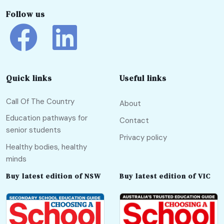
Follow us
Quick links
Useful links
Call Of The Country
About
Education pathways for
Contact
senior students
Privacy policy
Healthy bodies, healthy
minds
Buy latest edition of NSW
Buy latest edition of VIC