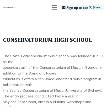
Sign up to our E-News
CONSERVATORIUM HIGH SCHOOL
The State’s only specialist music school was founded in 1918
as the
secondary arm of the Conservatorium of Music in Sydney. In
addition to the Board of Studies
curriculum it offers a rich Board-endorsed music program in
collaboration with
the Sydney Conservatorium of Music (University of Sydney).
The entry process, conducted twice a year in
May and September, entails auditions, workshops and