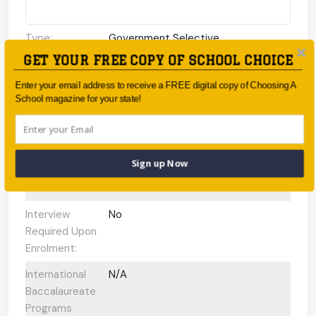
Type:
Government Selective
GET YOUR FREE COPY OF SCHOOL CHOICE
Coeducational
Coeducational
or single-sex:
Enter your email address to receive a FREE digital copy of Choosing A
School magazine for your state!
Faith-based:
None
Year:
-
Day/Boarding:
Day School
Sign up Now
Enrolment:
150–160 students
Interview
No
Required Upon
Enrolment:
International
N/A
Baccalaureate
Programs