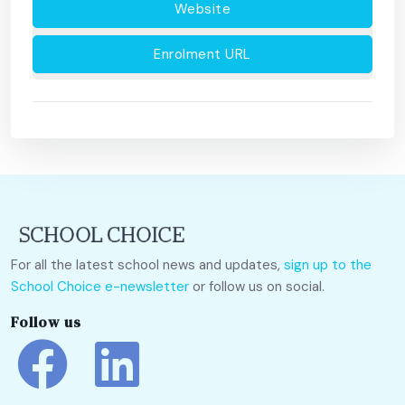
Website
Enrolment URL
For all the latest school news and updates,
sign up to the
School Choice e-newsletter
or follow us on social.
Follow us