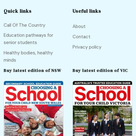
Quick links
Useful links
Call Of The Country
About
Education pathways for
Contact
senior students
Privacy policy
Healthy bodies, healthy
minds
Buy latest edition of NSW
Buy latest edition of VIC