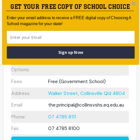
Gifted and
N/A
GET YOUR FREE COPY OF SCHOOL CHOICE
Talented
Program:
Enter your email address to receive a FREE digital copy of Choosing A
School magazine for your state!
Preschool or
Early Learning
Centre:
Sign up Now
After School
Care/ OOSH
Options:
Fees:
Free (Government School)
Address:
Walker Street, Collinsville Qld 4804
Email:
the.principal@collinsvshs.eq.edu.au
Phone:
07 4785 8111
Fax:
07 4785 8100