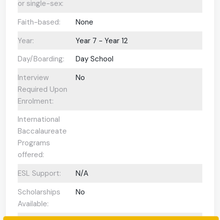
or single-sex:
Faith-based:
None
Year:
Year 7 - Year 12
Day/Boarding:
Day School
Interview
No
Required Upon
Enrolment:
International
Baccalaureate
Programs
offered:
ESL Support:
N/A
Scholarships
No
Available: