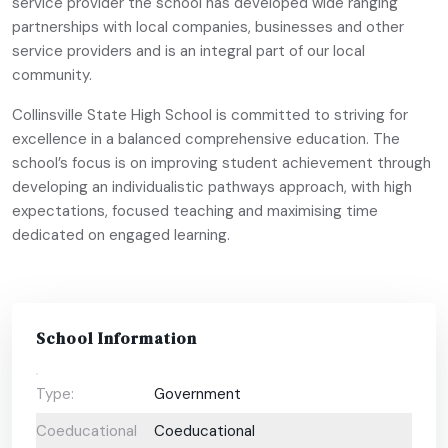
service provider the school has developed wide ranging
partnerships with local companies, businesses and other
service providers and is an integral part of our local
community.
Collinsville State High School is committed to striving for
excellence in a balanced comprehensive education. The
school’s focus is on improving student achievement through
developing an individualistic pathways approach, with high
expectations, focused teaching and maximising time
dedicated on engaged learning.
School Information
Type:
Government
Coeducational
Coeducational