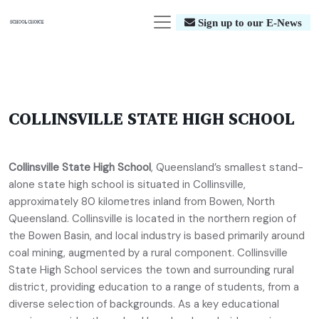
Sign up to our E-News
COLLINSVILLE STATE HIGH SCHOOL
Collinsville State High School
, Queensland’s smallest stand-
alone state high school is situated in Collinsville,
approximately 80 kilometres inland from Bowen, North
Queensland. Collinsville is located in the northern region of
the Bowen Basin, and local industry is based primarily around
coal mining, augmented by a rural component. Collinsville
State High School services the town and surrounding rural
district, providing education to a range of students, from a
diverse selection of backgrounds. As a key educational