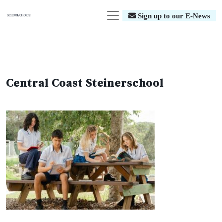
Sign up to our E-News
Central Coast Steinerschool