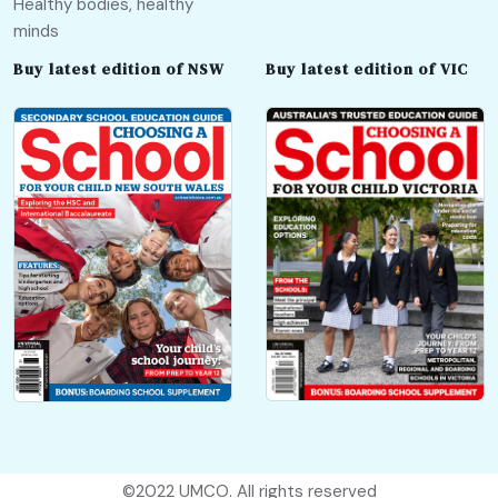
Healthy bodies, healthy
minds
Buy latest edition of NSW
Buy latest edition of VIC
©2022
UMCO
. All rights reserved