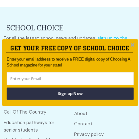
For all the latest school news and updates,
sign up to the
School Choice e-newsletter
or follow us on social.
GET YOUR FREE COPY OF SCHOOL CHOICE
Follow us
Enter your email address to receive a FREE digital copy of Choosing A
School magazine for your state!
Sign up Now
Quick links
Useful links
Call Of The Country
About
Education pathways for
Contact
senior students
Privacy policy