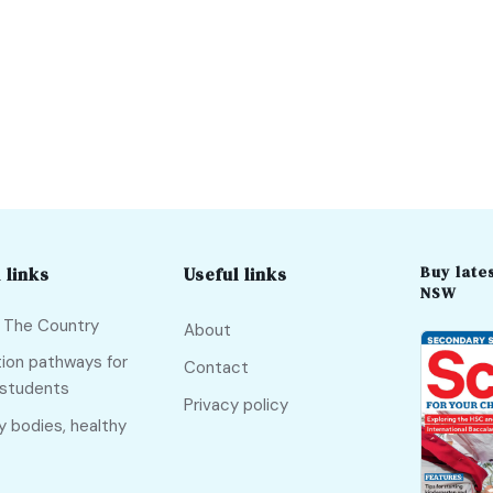
Buy lates
 links
Useful links
NSW
f The Country
About
ion pathways for
Contact
 students
Privacy policy
y bodies, healthy