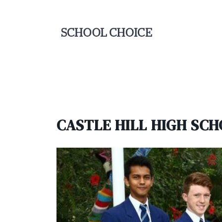
CASTLE HILL HIGH SC