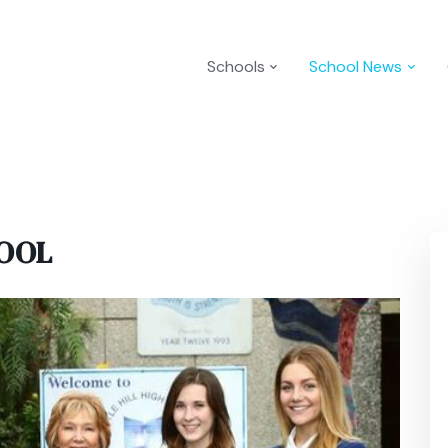
Schools
School News
HOOL