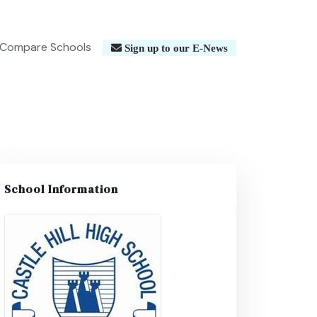
Compare Schools
Sign up to our E-News
School Information