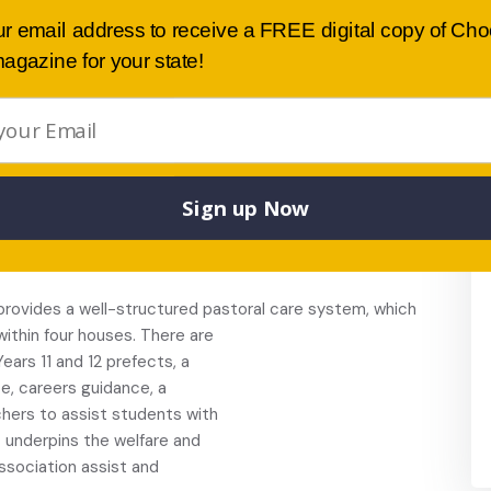
, Food Technology, Languages,
ur email address to receive a FREE digital copy of Ch
nd Development, and Visual Arts.
agazine for your state!
rses in Hospitality, Retail,
nts are also able to access TAFE Vocational
or program.
to 11, and more than
d.
 musical, debating,
Sign up Now
ra, public speaking, St John’s
m in industry”, team entries in
rovides a well-structured pastoral care system, which
within four houses. There are
ears 11 and 12 prefects, a
e, careers guidance, a
chers to assist students with
t underpins the welfare and
ssociation assist and