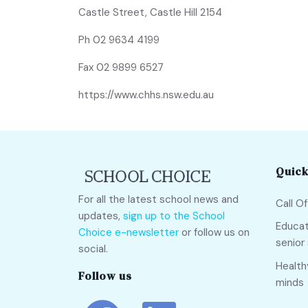
Castle Street, Castle Hill 2154
Ph
02 9634 4199
Fax 02 9899 6527
https://www.chhs.nsw.edu.au
Quick
For all the latest school news and
Call O
updates,
sign up to the School
Educat
Choice e-newsletter
or follow us on
senior
social.
Health
Follow us
minds