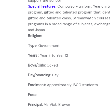
support the school.
Special features:
Compulsory uniform, Year 6 int
program, gifted and talented program that ident
gifted and talented class, Streamwatch courses 
programs in a broad range of subjects, exchang
and Japan.
Religion:
Type:
Government
Years :
Year 7 to Year 12
Boys/Girls:
Co-ed
Day/boarding:
Day
Enrolment:
Approximately 1300 students
Fees
:
Principal:
Ms Vicki Brewer