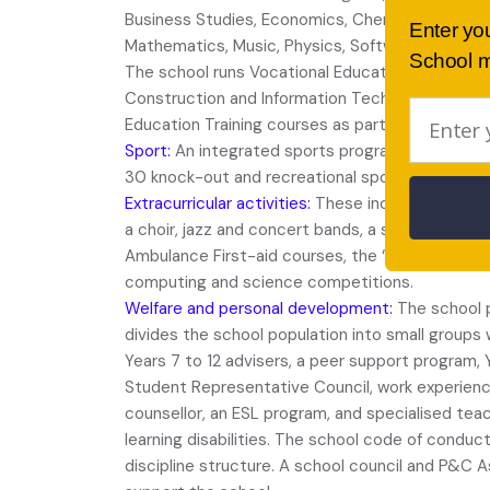
Business Studies, Economics, Chemistry, Drama
Enter yo
Mathematics, Music, Physics, Software Design a
School m
The school runs Vocational Education Training cou
Construction and Information Technology. Stude
Education Training courses as part of their Seni
Sport:
An integrated sports program for Years 7 
30 knock-out and recreational sports are offere
Extracurricular activities:
These include a school
a choir, jazz and concert bands, a school orchest
Ambulance First-aid courses, the “Enterprise tea
computing and science competitions.
Welfare and personal development:
The school p
divides the school population into small groups 
Years 7 to 12 advisers, a peer support program, Y
Student Representative Council, work experienc
counsellor, an ESL program, and specialised tea
learning disabilities. The school code of conduc
discipline structure. A school council and P&C A