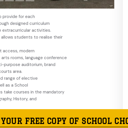
 provide for each
rough designed curriculum
extracurricular activities.
allows students to realise their
et access, modern
e arts rooms, language conference
ti-purpose auditorium, brand
ourts area.
d range of elective
ell as a School
ts take courses in the mandatory
raphy, History, and
urses that include
 as electives from a broad
 YOUR FREE COPY OF SCHOOL CH
Modern History, Biology,