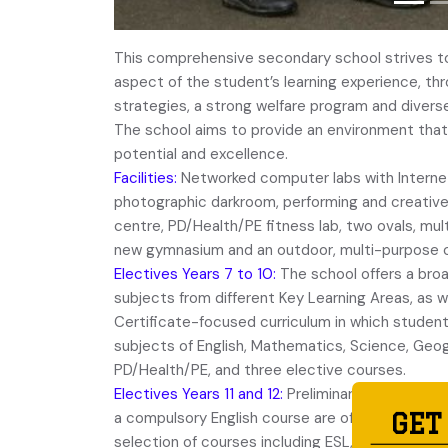
This comprehensive secondary school strives to
aspect of the student’s learning experience, th
strategies, a strong welfare program and diverse 
The school aims to provide an environment that 
potential and excellence.
Facilities:
Networked computer labs with Intern
photographic darkroom, performing and creativ
centre, PD/Health/PE fitness lab, two ovals, mul
new gymnasium and an outdoor, multi-purpose c
Electives Years 7 to 10:
The school offers a broa
subjects from different Key Learning Areas, as w
Certificate-focused curriculum in which studen
subjects of English, Mathematics, Science, Geog
PD/Health/PE, and three elective courses.
Electives Years 11 and 12:
Preliminary and HSC co
a compulsory English course are offered as well
GET
selection of courses including ESL, Ancient and 