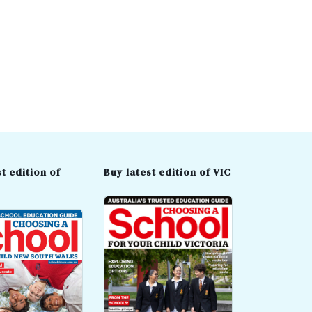
t edition of
Buy latest edition of VIC