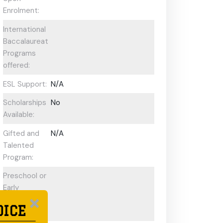
Enrolment:
International
Baccalaureate
Programs
offered:
ESL Support:
N/A
Scholarships
No
Available:
Gifted and
N/A
Talented
Program:
Preschool or
Early
Learning
OICE
Centre: