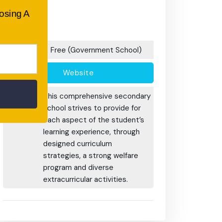
After School
oosing A
Care/ OOSH
Options:
Fees:
Free (Government School)
Website
Additional
This comprehensive secondary
Information:
school strives to provide for
each aspect of the student’s
learning experience, through
designed curriculum
strategies, a strong welfare
program and diverse
extracurricular activities.