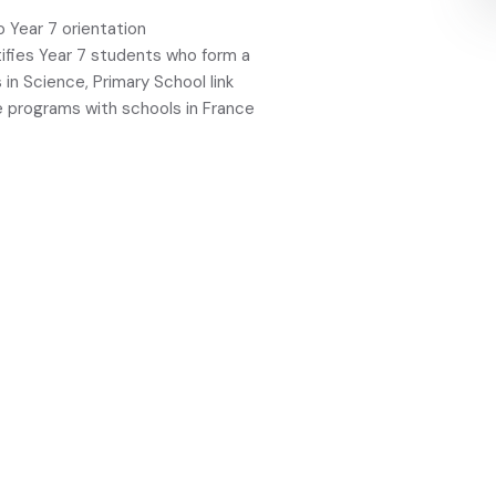
o Year 7 orientation
ifies Year 7 students who form a
in Science, Primary School link
e programs with schools in France