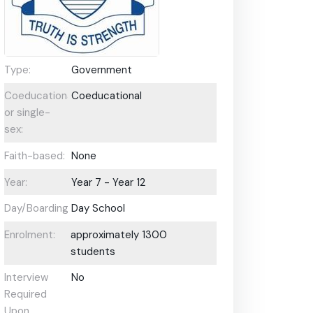
Type:
Government
Coeducational
Coeducational
or single-
sex:
Faith-based:
None
Year:
Year 7 - Year 12
Day/Boarding:
Day School
Enrolment:
approximately 1300
students
Interview
No
Required
Upon