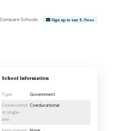
Compare Schools
Sign up to our E-News
School Information
Type:
Government
Coeducational
Coeducational
or single-
sex:
Faith-based:
None