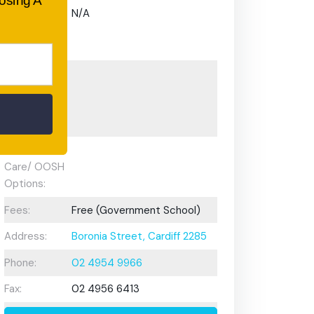
oosing A
Gifted and
N/A
Talented
Program:
Preschool or
Early
Learning
Centre:
After School
Care/ OOSH
Options:
Fees:
Free (Government School)
Address:
Boronia Street, Cardiff 2285
Phone:
02 4954 9966
Fax:
02 4956 6413