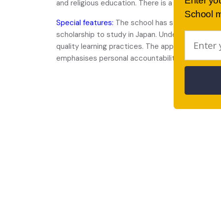
Enter yo
and religious education. There is a uniform policy
School m
Special features:
The school has strong ties with
scholarship to study in Japan. Underpinning the
quality learning practices. The approach has b
emphasises personal accountability and positi