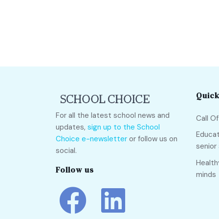
Quick
For all the latest school news and
Call O
updates,
sign up to the School
Educat
Choice e-newsletter
or follow us on
senior
social.
Health
Follow us
minds