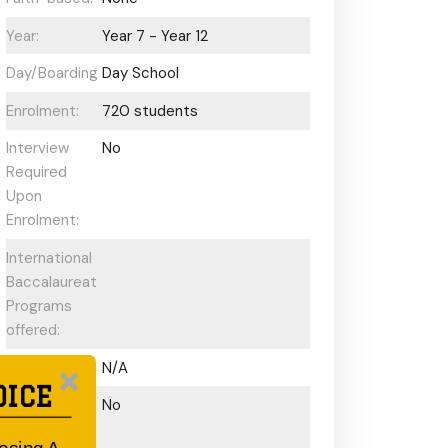
Year:
Year 7 - Year 12
Day/Boarding:
Day School
Enrolment:
720 students
Interview
No
Required
Upon
Enrolment:
International
Baccalaureate
Programs
offered:
ESL Support:
N/A
OICE
Scholarships
No
Available: