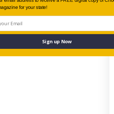
ur email address to receive a FREE digital copy of Ch
.
agazine for your state!
 sister schools in Japan, including exchange trips and a
 school’s educational philosophy is a commitment to
een developed from Dr W Glasser’s philosophy and
ve achievement.
Sign up Now