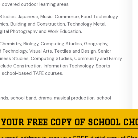
 covered outdoor learning areas.
Studies, Japanese, Music, Commerce, Food Technology,
mics, Building and Construction, Technology Metal,
Digital Photography and Work Education.
Chemistry, Biology, Computing Studies, Geography,
 Technology, Visual Arts, Textiles and Design, Senior
siness Studies, Computing Studies, Community and Family
nclude Construction, Information Technology, Sports
ers school-based TAFE courses.
ands, school band, drama, musical production, school
udent representative council and peer support network
 YOUR FREE COPY OF SCHOOL CH
A proactive welfare team offers a variety of programs to
ositive relationships. The school offers work experience