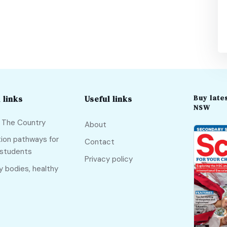
Buy lates
 links
Useful links
NSW
f The Country
About
ion pathways for
Contact
 students
Privacy policy
y bodies, healthy