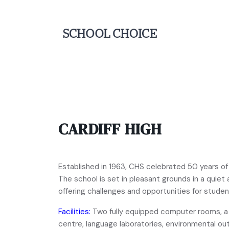
CARDIFF HIGH
Established in 1963, CHS celebrated 50 years of
The school is set in pleasant grounds in a quiet
offering challenges and opportunities for student
Facilities:
Two fully equipped computer rooms, a s
centre, language laboratories, environmental ou