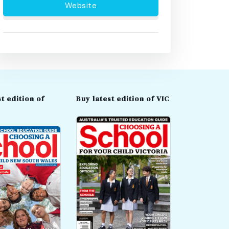
Website
t edition of
Buy latest edition of VIC