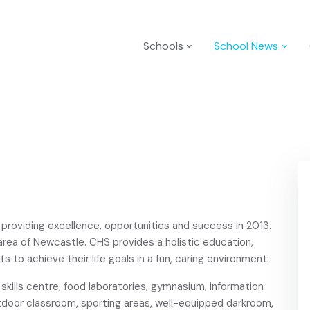
Schools
School News
 providing excellence, opportunities and success in 2013.
 area of Newcastle. CHS provides a holistic education,
s to achieve their life goals in a fun, caring environment.
kills centre, food laboratories, gymnasium, information
tdoor classroom, sporting areas, well-equipped darkroom,