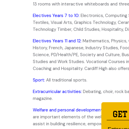
13 rooms with interactive whiteboards and three
Electives Years 7 to 10:
Electronics, Computing 
Textiles, Visual Arts, Graphics Technology, Cera
Technology Timber, Child Studies, Hospitality, 
Electives Years 11 and 12:
Mathematics, Physics, 
History, French, Japanese, Industry Studies, Food
Science, PD/Health/PE, Society and Culture, Bu
Studies and Work Studies. Vocational Courses i
Coaching and Hospitality. Cardiff High also off
Sport:
All traditional sports.
Extracurricular activities:
Debating, choir, rock b
magazine.
Welfare and personal development:
An active st
GET
are important elements of the welfare program. 
assist in building resilience, empowerment and p