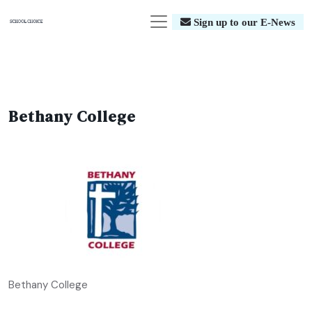
Sign up to our E-News
Bethany College
Bethany College