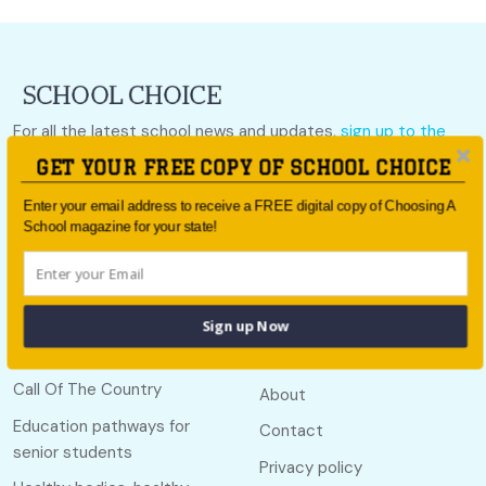
For all the latest school news and updates,
sign up to the
School Choice e-newsletter
or follow us on social.
GET YOUR FREE COPY OF SCHOOL CHOICE
Follow us
Enter your email address to receive a FREE digital copy of Choosing A
School magazine for your state!
Sign up Now
Quick links
Useful links
Call Of The Country
About
Education pathways for
Contact
senior students
Privacy policy