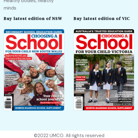
Healthy bodies, healthy
minds
Buy latest edition of NSW
Buy latest edition of VIC
©2022
UMCO
. All rights reserved