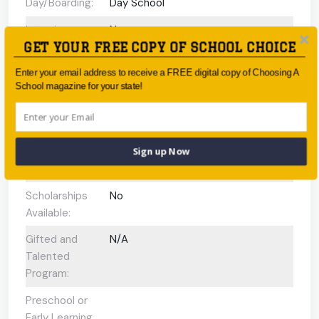
Day/Boarding:
Day School
Interview
No
GET YOUR FREE COPY OF SCHOOL CHOICE
Required Upon
Enrolment:
Enter your email address to receive a FREE digital copy of Choosing A
School magazine for your state!
International
Baccalaureate
Programs
offered:
Sign up Now
ESL Support:
N/A
Scholarships
No
Available:
Gifted and
N/A
Talented
Program:
Preschool or
Early Learning