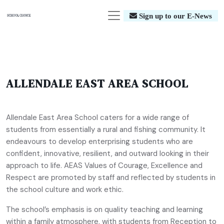
Sign up to our E-News
ALLENDALE EAST AREA SCHOOL
Allendale East Area School caters for a wide range of
students from essentially a rural and fishing community. It
endeavours to develop enterprising students who are
confident, innovative, resilient, and outward looking in their
approach to life. AEAS Values of Courage, Excellence and
Respect are promoted by staff and reflected by students in
the school culture and work ethic.
The school’s emphasis is on quality teaching and learning
within a family atmosphere, with students from Reception to