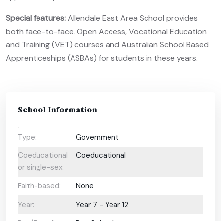
Special features:
Allendale East Area School provides
both face-to-face, Open Access, Vocational Education
and Training (VET) courses and Australian School Based
Apprenticeships (ASBAs) for students in these years.
School Information
Type:
Government
Coeducational
Coeducational
or single-sex:
Faith-based:
None
Year:
Year 7 - Year 12