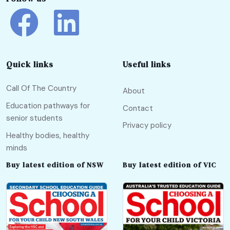
Quick links
Useful links
Call Of The Country
About
Education pathways for
Contact
senior students
Privacy policy
Healthy bodies, healthy
minds
Buy latest edition of NSW
Buy latest edition of VIC