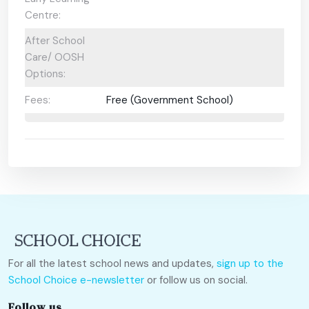
Centre:
After School
Care/ OOSH
Options:
Fees:
Free (Government School)
For all the latest school news and updates,
sign up to the
School Choice e-newsletter
or follow us on social.
Follow us