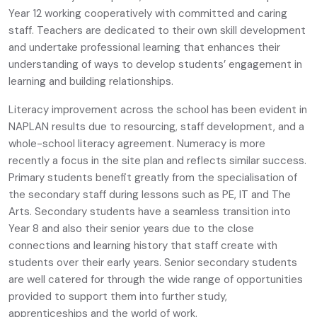
Year 12 working cooperatively with committed and caring
staff. Teachers are dedicated to their own skill development
and undertake professional learning that enhances their
understanding of ways to develop students’ engagement in
learning and building relationships.
Literacy improvement across the school has been evident in
NAPLAN results due to resourcing, staff development, and a
whole-school literacy agreement. Numeracy is more
recently a focus in the site plan and reflects similar success.
Primary students benefit greatly from the specialisation of
the secondary staff during lessons such as PE, IT and The
Arts. Secondary students have a seamless transition into
Year 8 and also their senior years due to the close
connections and learning history that staff create with
students over their early years. Senior secondary students
are well catered for through the wide range of opportunities
provided to support them into further study,
apprenticeships and the world of work.