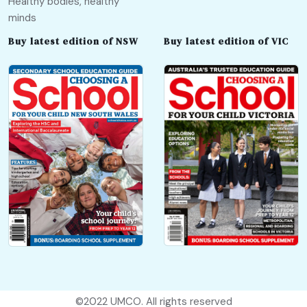
Healthy bodies, healthy
minds
Buy latest edition of NSW
Buy latest edition of VIC
©2022
UMCO
. All rights reserved