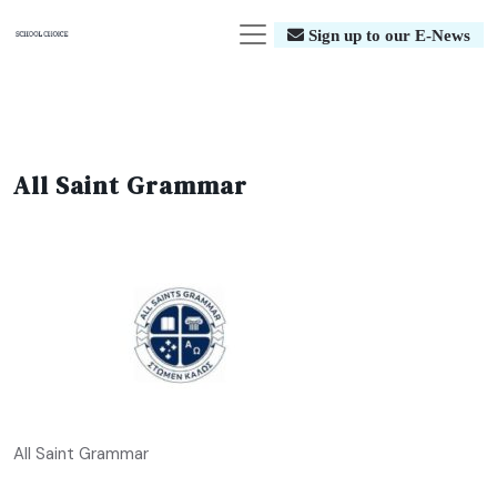
Sign up to our E-News
All Saint Grammar
All Saint Grammar