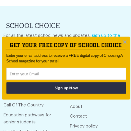
For all the latest school news and updates,
sign up to the
School Choice e-newsletter
or follow us on social.
GET YOUR FREE COPY OF SCHOOL CHOICE
Follow us
Enter your email address to receive a FREE digital copy of Choosing A
School magazine for your state!
Sign up Now
Quick links
Useful links
Call Of The Country
About
Education pathways for
Contact
senior students
Privacy policy