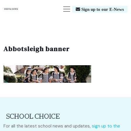
Sign up to our E-News
Abbotsleigh banner
For all the latest school news and updates,
sign up to the