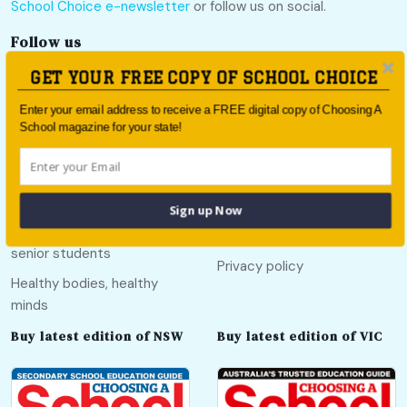
School Choice e-newsletter
or follow us on social.
Follow us
GET YOUR FREE COPY OF SCHOOL CHOICE
Enter your email address to receive a FREE digital copy of Choosing A
School magazine for your state!
Quick links
Useful links
Call Of The Country
About
Sign up Now
Education pathways for
Contact
senior students
Privacy policy
Healthy bodies, healthy
minds
Buy latest edition of NSW
Buy latest edition of VIC