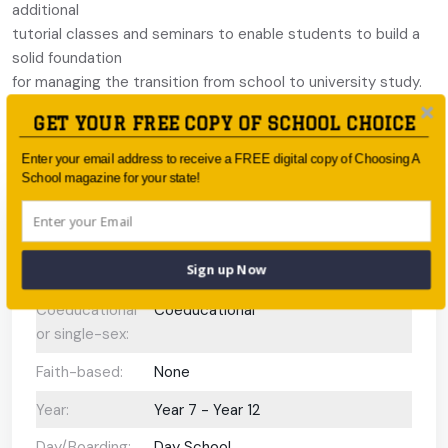
additional
tutorial classes and seminars to enable students to build a
solid foundation
for managing the transition from school to university study.
Academic
GET YOUR FREE COPY OF SCHOOL CHOICE
scholarships available, valued at 50 per cent of tuition fees.
Enter your email address to receive a FREE digital copy of Choosing A
School magazine for your state!
School Information
Sign up Now
Type:
Independent
Coeducational
Coeducational
or single-sex:
Faith-based:
None
Year:
Year 7 - Year 12
Day/Boarding:
Day School