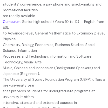
students’ convenience, a pay phone and snack-making and
recreational facilities
are readily available.
Curriculum:
Senior high school (Years 10 to 12) — English from
ESL
to Advanced level, General Mathematics to Extension 2 level,
Physics,
Chemistry, Biology, Economics, Business Studies, Social
Science, Information
Processes and Technology, Information and Software
Technology, Visual Arts,
Music, Chinese and Indonesian (Background Speakers) and
Japanese (Beginners).
The University of Sydney Foundation Program (USFP) offers a
pre-university year
that prepares students for undergraduate programs at
university. It offers
intensive, standard and extended courses in