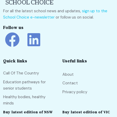
For all the latest school news and updates,
sign up to the
School Choice e-newsletter
or follow us on social.
Follow us
Quick links
Useful links
Call Of The Country
About
Education pathways for
Contact
senior students
Privacy policy
Healthy bodies, healthy
minds
Buy latest edition of NSW
Buy latest edition of VIC