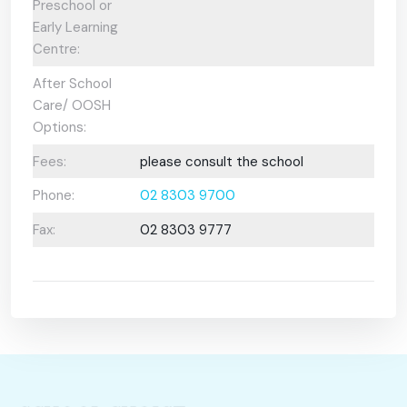
Preschool or
Early Learning
Centre:
After School
Care/ OOSH
Options:
Fees:
please consult the school
Phone:
02 8303 9700
Fax:
02 8303 9777