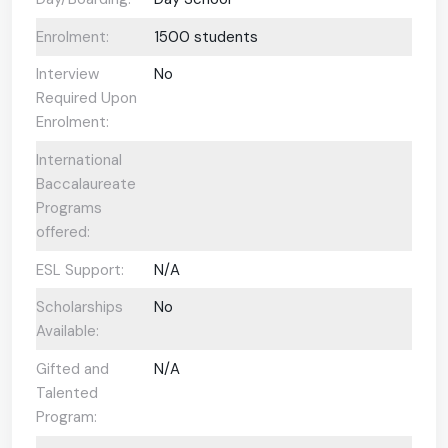
Enrolment:
1500 students
Interview
No
Required Upon
Enrolment:
International
Baccalaureate
Programs
offered:
ESL Support:
N/A
Scholarships
No
Available:
Gifted and
N/A
Talented
Program: