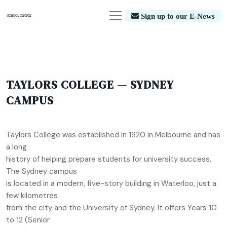
Sign up to our E-News
TAYLORS COLLEGE — SYDNEY
CAMPUS
Taylors College was established in 1920 in Melbourne and has
a long
history of helping prepare students for university success.
The Sydney campus
is located in a modern, five-story building in Waterloo, just a
few kilometres
from the city and the University of Sydney. It offers Years 10
to 12 (Senior