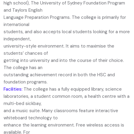
high school), The University of Sydney Foundation Program
and Taylors English
Language Preparation Programs. The college is primarily for
international
students, and also accepts local students looking for a more
independent,
university-style environment. It aims to maximise the
students’ chances of
getting into university and into the course of their choice.
The college has an
outstanding achievement record in both the HSC and
foundation programs.
Facilities:
The college has a fully equipped library, science
laboratories, a student common room, a health centre with a
multi-bed sickbay,
and a music suite. Many classrooms feature interactive
whiteboard technology to
enhance the learning environment. Free wireless access is
available. For