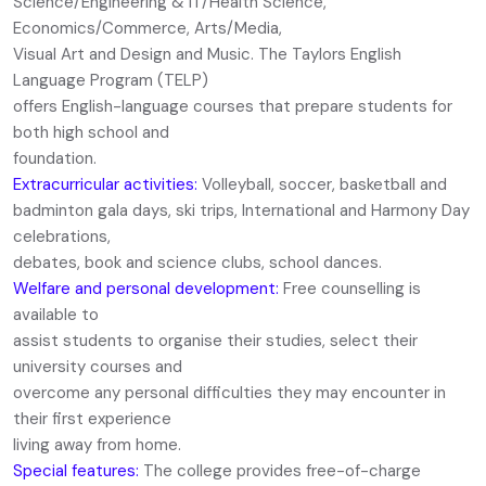
Science/Engineering & IT/Health Science,
Economics/Commerce, Arts/Media,
Visual Art and Design and Music. The Taylors English
Language Program (TELP)
offers English-language courses that prepare students for
both high school and
foundation.
Extracurricular activities:
Volleyball, soccer, basketball and
badminton gala days, ski trips, International and Harmony Day
celebrations,
debates, book and science clubs, school dances.
Welfare and personal development:
Free counselling is
available to
assist students to organise their studies, select their
university courses and
overcome any personal difficulties they may encounter in
their first experience
living away from home.
Special features:
The college provides free-of-charge