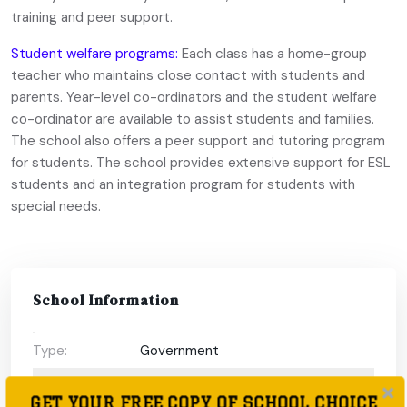
training and peer support.
Student welfare programs:
Each class has a home-group
teacher who maintains close contact with students and
parents. Year-level co-ordinators and the student welfare
co-ordinator are available to assist students and families.
The school also offers a peer support and tutoring program
for students. The school provides extensive support for ESL
students and an integration program for students with
special needs.
School Information
Type:
Government
Coeducational
Coeducational
GET YOUR FREE COPY OF SCHOOL CHOICE
or single-sex: