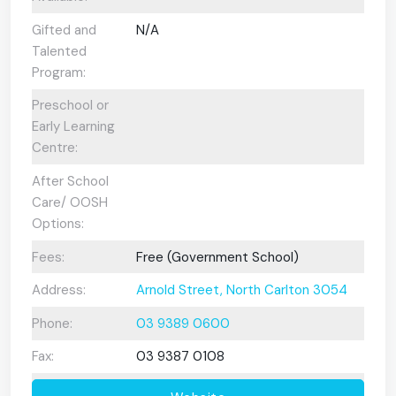
Gifted and
N/A
Talented
Program:
Preschool or
Early Learning
Centre:
After School
Care/ OOSH
Options:
Fees:
Free (Government School)
Address:
Arnold Street, North Carlton 3054
Phone:
03 9389 0600
Fax:
03 9387 0108