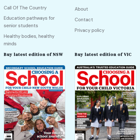
Call Of The Country
About
Education pathways for
Contact
senior students
Privacy policy
Healthy bodies, healthy
minds
Buy latest edition of NSW
Buy latest edition of VIC