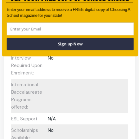
Enter your email address to receive a FREE digital copy of Choosing A
Faith-based:
None
School magazine for your state!
Year:
Year 7 - Year 12
Day/Boarding:
Day and Boarding
Sign up Now
Enrolment:
800 students
Interview
No
Required Upon
Enrolment:
International
Baccalaureate
Programs
offered:
ESL Support:
N/A
Scholarships
No
Available: