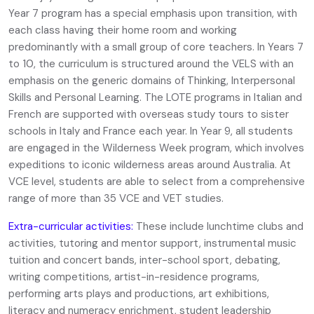
Year 7 program has a special emphasis upon transition, with
each class having their home room and working
predominantly with a small group of core teachers. In Years 7
to 10, the curriculum is structured around the VELS with an
emphasis on the generic domains of Thinking, Interpersonal
Skills and Personal Learning. The LOTE programs in Italian and
French are supported with overseas study tours to sister
schools in Italy and France each year. In Year 9, all students
are engaged in the Wilderness Week program, which involves
expeditions to iconic wilderness areas around Australia. At
VCE level, students are able to select from a comprehensive
range of more than 35 VCE and VET studies.
Extra-curricular activities:
These include lunchtime clubs and
activities, tutoring and mentor support, instrumental music
tuition and concert bands, inter-school sport, debating,
writing competitions, artist-in-residence programs,
performing arts plays and productions, art exhibitions,
literacy and numeracy enrichment, student leadership