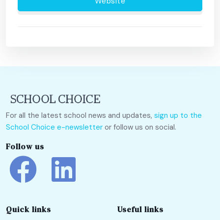
Website
For all the latest school news and updates,
sign up to the
School Choice e-newsletter
or follow us on social.
Follow us
Quick links
Useful links