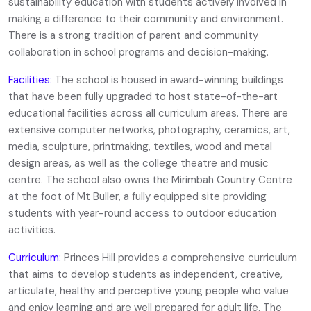
sustainability education with students actively involved in
making a difference to their community and environment.
There is a strong tradition of parent and community
collaboration in school programs and decision-making.
Facilities:
The school is housed in award-winning buildings
that have been fully upgraded to host state-of-the-art
educational facilities across all curriculum areas. There are
extensive computer networks, photography, ceramics, art,
media, sculpture, printmaking, textiles, wood and metal
design areas, as well as the college theatre and music
centre. The school also owns the Mirimbah Country Centre
at the foot of Mt Buller, a fully equipped site providing
students with year-round access to outdoor education
activities.
Curriculum:
Princes Hill provides a comprehensive curriculum
that aims to develop students as independent, creative,
articulate, healthy and perceptive young people who value
and enjoy learning and are well prepared for adult life. The