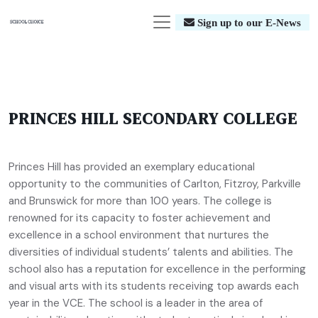
Sign up to our E-News
PRINCES HILL SECONDARY COLLEGE
Princes Hill has provided an exemplary educational
opportunity to the communities of Carlton, Fitzroy, Parkville
and Brunswick for more than 100 years. The college is
renowned for its capacity to foster achievement and
excellence in a school environment that nurtures the
diversities of individual students’ talents and abilities. The
school also has a reputation for excellence in the performing
and visual arts with its students receiving top awards each
year in the VCE. The school is a leader in the area of