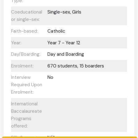
Type:
Coeducational
Single-sex, Girls
or single-sex:
Faith-based:
Catholic
Year:
Year 7 - Year 12
Day/Boarding:
Day and Boarding
Enrolment:
670 students, 15 boarders
Interview
No
Required Upon
Enrolment:
International
Baccalaureate
Programs
offered:
ESL Support:
N/A