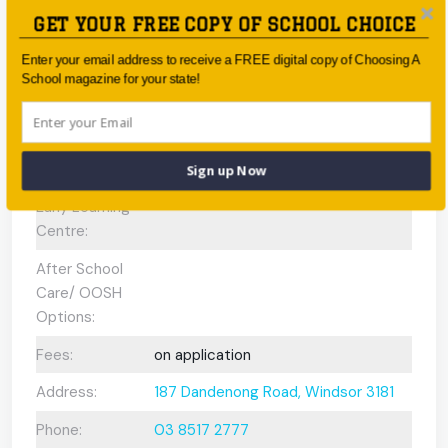
GET YOUR FREE COPY OF SCHOOL CHOICE
Scholarships
No
Available:
Enter your email address to receive a FREE digital copy of Choosing A
School magazine for your state!
Gifted and
N/A
Talented
Program:
Sign up Now
Preschool or
Early Learning
Centre:
After School
Care/ OOSH
Options:
Fees:
on application
Address:
187 Dandenong Road, Windsor 3181
Phone:
03 8517 2777