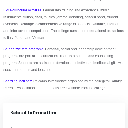
Extra-curricular activities:
Leadership training and experience, music
instrumental tuition, choir, musical, drama, debating, concert band, student
overseas exchange. A comprehensive range of sports is available, internal
and inter-school competitions. The college runs three international excursions
to Italy, Japan and Vietnam.
Student welfare programs:
Personal, social and leadership development
programs are part of the curriculum. There is a careers and counselling
program. Students are assisted to develop their individual intellectual gifts with
special programs and teaching.
Boarding facilities:
Off-campus residence organised by the college’s Country
Parents’ Association. Further details are available from the college.
School Information