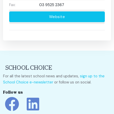
Fax:
03 9525 2367
Website
For all the latest school news and updates,
sign up to the
School Choice e-newsletter
or follow us on social.
Follow us