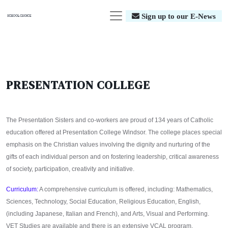
Sign up to our E-News
PRESENTATION COLLEGE
The Presentation Sisters and co-workers are proud of 134 years of Catholic
education offered at Presentation College Windsor. The college places special
emphasis on the Christian values involving the dignity and nurturing of the
gifts of each individual person and on fostering leadership, critical awareness
of society, participation, creativity and initiative.
Curriculum:
A comprehensive curriculum is offered, including: Mathematics,
Sciences, Technology, Social Education, Religious Education, English,
(including Japanese, Italian and French), and Arts, Visual and Performing.
VET Studies are available and there is an extensive VCAL program.