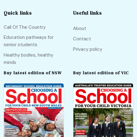
Quick links
Useful links
Call Of The Country
About
Education pathways for
Contact
senior students
Privacy policy
Healthy bodies, healthy
minds
Buy latest edition of NSW
Buy latest edition of VIC