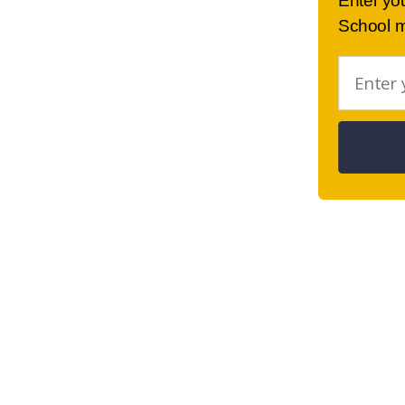
Enter yo
School m