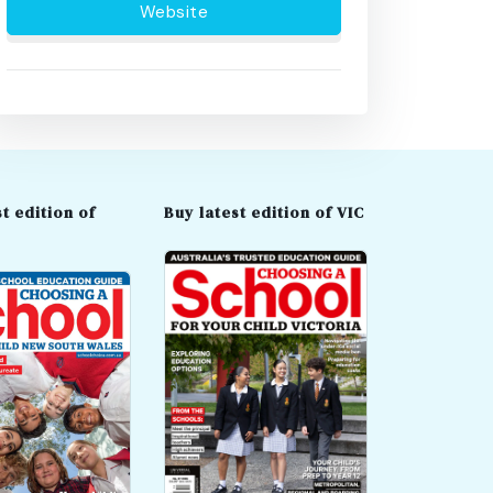
Website
t edition of
Buy latest edition of VIC