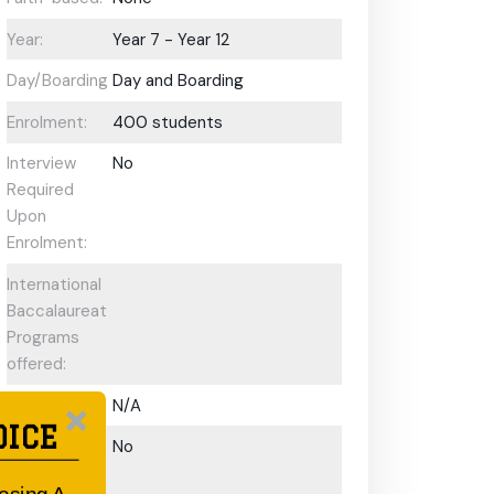
Year:
Year 7 - Year 12
Day/Boarding:
Day and Boarding
Enrolment:
400 students
Interview
No
Required
Upon
Enrolment:
International
Baccalaureate
Programs
offered:
ESL Support:
N/A
OICE
Scholarships
No
Available: