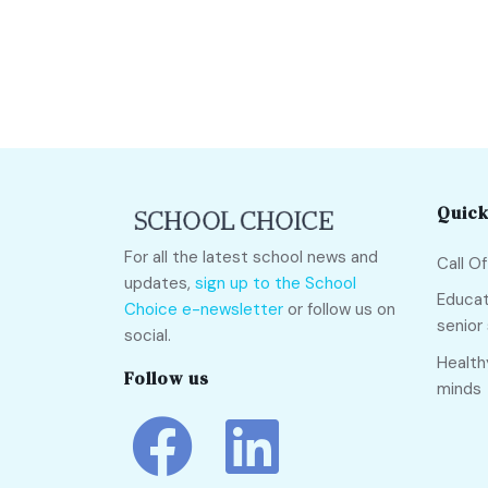
Quick
For all the latest school news and
Call O
updates,
sign up to the School
Educat
Choice e-newsletter
or follow us on
senior
social.
Health
Follow us
minds