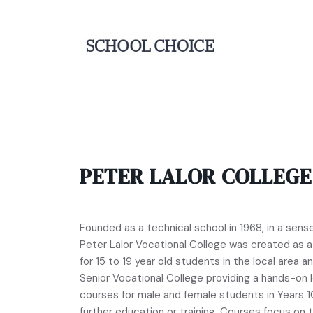
PETER LALOR COLLEGE
Founded as a technical school in 1968, in a sens
Peter Lalor Vocational College was created as a f
for 15 to 19 year old students in the local area 
Senior Vocational College providing a hands-on 
courses for male and female students in Years 1
further education or training. Courses focus on 