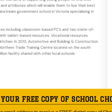
ls and attributes which will enable them to live their best
mainstream government school in Victoria specialising in
urces including classroom-based PC’s and two state-of-
with tablet-based resources. Vocational resources
l kitchen. In 2013, Automotive and Building & Construction
orthern Trade Training Centre located on the south
lion facility shared with other local schools.
 YOUR FREE COPY OF SCHOOL CH