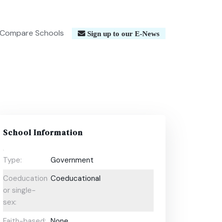
Compare Schools
Sign up to our E-News
School Information
Type:
Government
Coeducational
Coeducational
or single-
sex:
Faith-based:
None