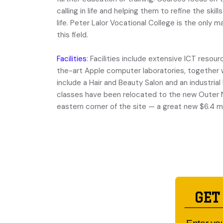
calling in life and helping them to refine the skil
life. Peter Lalor Vocational College is the only 
this field.
Facilities
: Facilities include extensive ICT reso
the-art Apple computer laboratories, together 
include a Hair and Beauty Salon and an industria
classes have been relocated to the new Outer N
eastern corner of the site ­— a great new $6.4 mil
GET