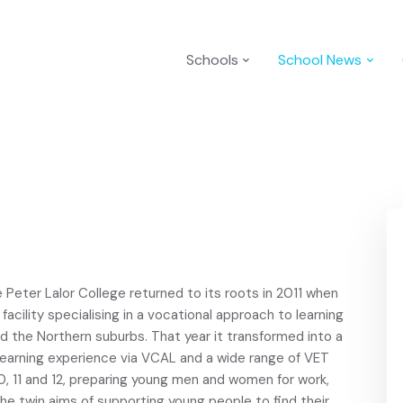
Schools
School News
e Peter Lalor College returned to its roots in 2011 when
acility specialising in a vocational approach to learning
and the Northern suburbs. That year it transformed into a
learning experience via VCAL and a wide range of VET
0, 11 and 12, preparing young men and women for work,
the twin aims of supporting young people to find their