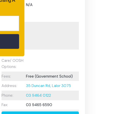
oosing A
Gifted and
N/A
Talented
Program:
Preschool or
Early
Learning
Centre:
After School
Care/ OOSH
Options:
Fees:
Free (Government School)
Address:
35 Duncan Rd, Lalor 3075
Phone:
03 9464 0122
Fax:
03 9465 6590