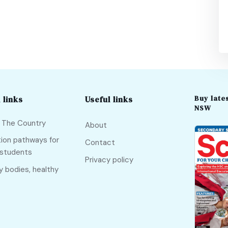
Buy lates
 links
Useful links
NSW
f The Country
About
ion pathways for
Contact
 students
Privacy policy
y bodies, healthy