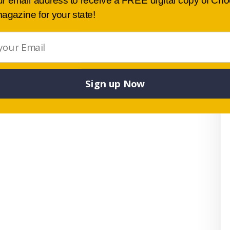
ur email address to receive a FREE digital copy of Ch
agazine for your state!
Sign up Now