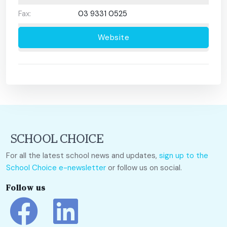
Fax:
03 9331 0525
Website
For all the latest school news and updates,
sign up to the
School Choice e-newsletter
or follow us on social.
Follow us