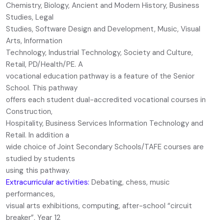
Chemistry, Biology, Ancient and Modern History, Business
Studies, Legal
Studies, Software Design and Development, Music, Visual
Arts, Information
Technology, Industrial Technology, Society and Culture,
Retail, PD/Health/PE. A
vocational education pathway is a feature of the Senior
School. This pathway
offers each student dual-accredited vocational courses in
Construction,
Hospitality, Business Services Information Technology and
Retail. In addition a
wide choice of Joint Secondary Schools/TAFE courses are
studied by students
using this pathway.
Extracurricular activities:
Debating, chess, music
performances,
visual arts exhibitions, computing, after-school “circuit
breaker”, Year 12