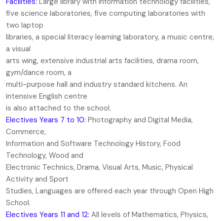
Facilities:
Large library with information technology facilities,
five science laboratories, five computing laboratories with
two laptop
libraries, a special literacy learning laboratory, a music centre,
a visual
arts wing, extensive industrial arts facilities, drama room,
gym/dance room, a
multi-purpose hall and industry standard kitchens. An
intensive English centre
is also attached to the school.
Electives Years 7 to 10:
Photography and Digital Media,
Commerce,
Information and Software Technology History, Food
Technology, Wood and
Electronic Technics, Drama, Visual Arts, Music, Physical
Activity and Sport
Studies, Languages are offered each year through Open High
School.
Electives Years 11 and 12:
All levels of Mathematics, Physics,