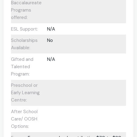
Baccalaureate
Programs
offered:
ESL Support:
N/A
Scholarships
No
Available:
Gifted and
N/A
Talented
Program:
Preschool or
Early Learning
Centre:
After School
Care/ OOSH
Options: