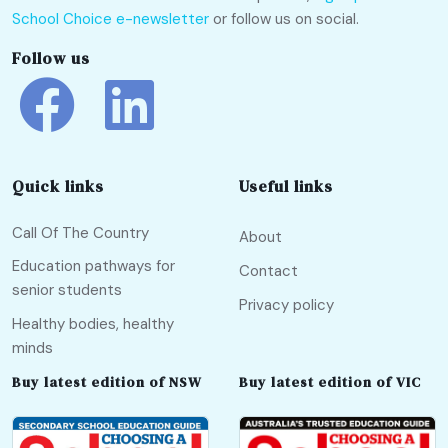
School Choice e-newsletter
or follow us on social.
Follow us
Quick links
Useful links
Call Of The Country
About
Education pathways for
Contact
senior students
Privacy policy
Healthy bodies, healthy
minds
Buy latest edition of NSW
Buy latest edition of VIC