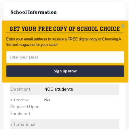
School Information
Type:
Government
GET YOUR FREE COPY OF SCHOOL CHOICE
Coeducational
Coeducational
Enter your email address to receive a FREE digital copy of Choosing A
School magazine for your state!
or single-sex:
Faith-based:
None
Year:
-
Sign up Now
Day/Boarding:
Day School
Enrolment:
400 students
Interview
No
Required Upon
Enrolment:
International