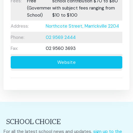
Fees:
Free
school contribution $70 to $80
(Government
with subject fees ranging from
School)
$10 to $100
Address:
Northcote Street, Marrickville 2204
Phone:
02 9569 2444
Fax:
02 9560 3693
Website
For all the latest school news and updates,
sign up to the