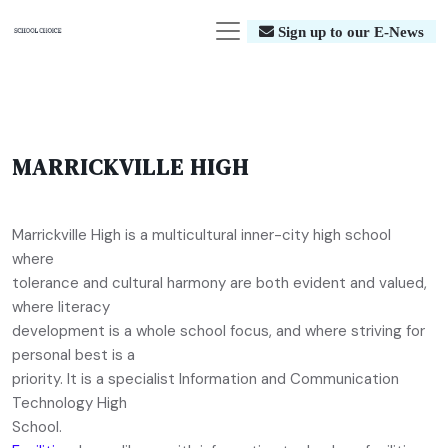
Sign up to our E-News
MARRICKVILLE HIGH
Marrickville High is a multicultural inner-city high school
where
tolerance and cultural harmony are both evident and valued,
where literacy
development is a whole school focus, and where striving for
personal best is a
priority. It is a specialist Information and Communication
Technology High
School.