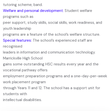
tutoring scheme, band.
Welfare and personal development:
Student welfare
programs such as
peer support, study skills, social skills, work readiness, and
youth leadership
programs are a feature of the school’s welfare structure.
Special features:
The school’s experienced staff are
recognised
leaders in information and communication technology.
Marrickville High School
gains some outstanding HSC results every year and the
vocational pathway offers
employment preparation programs and a one-day-per-week
work placement program
through Years 11 and 12. The school has a support unit for
students with
intellectual disabilities.