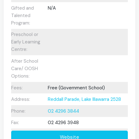
Gifted and
N/A
Talented
Program:
Preschool or
Early Learning
Centre:
After School
Care/ OOSH
Options:
Fees:
Free (Government School)
Address:
Reddall Parade, Lake Illawarra 2528
Phone:
02 4296 3844
Fax:
02 4296 3948
Website