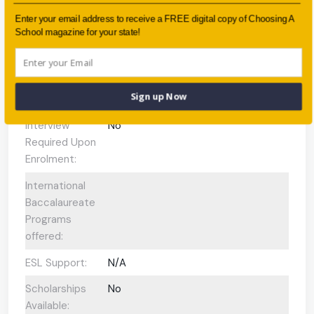
Faith-based:
None
Enter your email address to receive a FREE digital copy of Choosing A
School magazine for your state!
Year:
-
Day/Boarding:
Day School
Sign up Now
Enrolment:
approximately 750 students
Interview
No
Required Upon
Enrolment:
International
Baccalaureate
Programs
offered:
ESL Support:
N/A
Scholarships
No
Available: