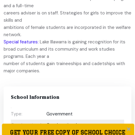
and a full-time
careers adviser is on staff. Strategies for girls to improve the
skills and
ambitions of female students are incorporated in the welfare
network.
Special features:
Lake Illawarra is gaining recognition for its
broad curriculum and its community and work studies
programs. Each year a
number of students gain traineeships and cadetships with
major companies.
School Information
Type:
Government
Coeducational
Coeducational
GET YOUR FREE COPY OF SCHOOL CHOICE
or single-sex: