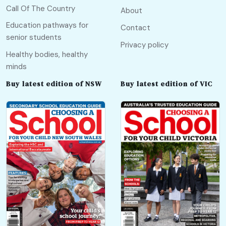
Call Of The Country
About
Education pathways for
Contact
senior students
Privacy policy
Healthy bodies, healthy
minds
Buy latest edition of NSW
Buy latest edition of VIC