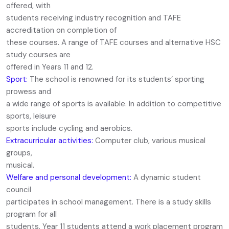
offered, with
students receiving industry recognition and TAFE
accreditation on completion of
these courses. A range of TAFE courses and alternative HSC
study courses are
offered in Years 11 and 12.
Sport:
The school is renowned for its students’ sporting
prowess and
a wide range of sports is available. In addition to competitive
sports, leisure
sports include cycling and aerobics.
Extracurricular activities:
Computer club, various musical
groups,
musical.
Welfare and personal development:
A dynamic student
council
participates in school management. There is a study skills
program for all
students. Year 11 students attend a work placement program