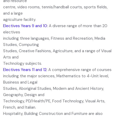
and resource
centre, video rooms, tennis/handball courts, sports fields,
and a large
agriculture facility.
Electives Years 9 and 10:
A diverse range of more than 20
electives
including three languages, Fitness and Recreation, Media
Studies, Computing
Studies, Creative Fashions, Agriculture, and a range of Visual
Arts and
Technology subjects.
Electives Years 11 and 12:
A comprehensive range of courses
including the major sciences, Mathematics to 4-Unit level,
Business and Legal
Studies, Aboriginal Studies, Modern and Ancient History,
Geography, Design and
Technology, PD/Health/PE, Food Technology, Visual Arts,
French, and Italian.
Hospitality, Building Construction and Furniture are also