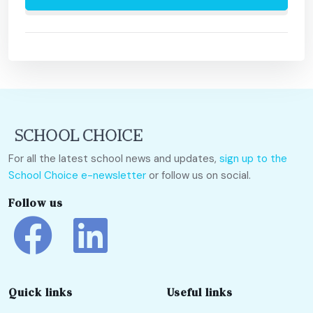
For all the latest school news and updates,
sign up to the
School Choice e-newsletter
or follow us on social.
Follow us
Quick links
Useful links