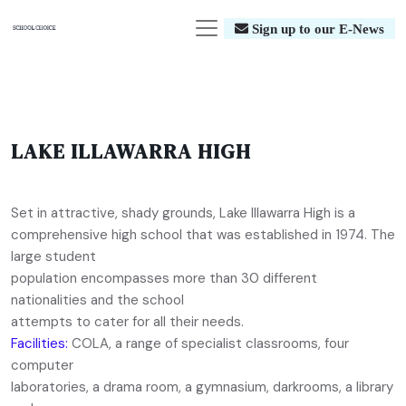
Sign up to our E-News
LAKE ILLAWARRA HIGH
Set in attractive, shady grounds, Lake Illawarra High is a
comprehensive high school that was established in 1974. The
large student
population encompasses more than 30 different
nationalities and the school
attempts to cater for all their needs.
Facilities:
COLA, a range of specialist classrooms, four
computer
laboratories, a drama room, a gymnasium, darkrooms, a library