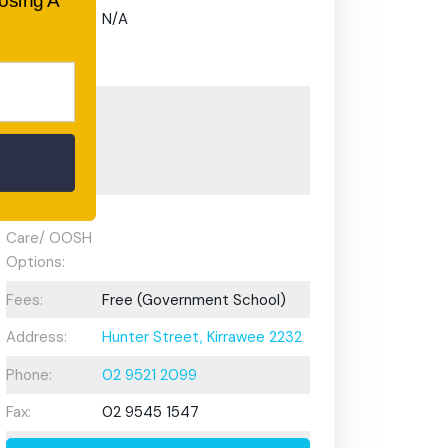
oosing A
Gifted and
N/A
Talented
Program:
Preschool or
Early
Learning
Centre:
After School
Care/ OOSH
Options:
Fees:
Free (Government School)
Address:
Hunter Street, Kirrawee 2232
Phone:
02 9521 2099
Fax:
02 9545 1547