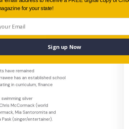
ur email address to receive a FREE digital copy of Ch
 facilities of the Waratah
agazine for your state!
inue to dominate in state-wide
ng, bands,
ctions.
 and an active student
cipline policy is based on the
Sign up Now
k experience and careers
s in making decisions about the
lts have remained
irrawee has an established school
ating in curriculum, finance
 swimming silver
, Chris McCormack (world
Cormack, Mia Santoromita and
ask (singer/entertainer).