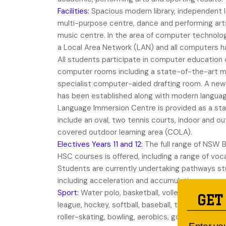
Facilities:
Spacious modern library, independent l
multi-purpose centre, dance and performing art
music centre. In the area of computer technology
a Local Area Network (LAN) and all computers 
All students participate in computer education 
computer rooms including a state-of-the-art mu
specialist computer-aided drafting room. A new
has been established along with modern languag
Language Immersion Centre is provided as a st
include an oval, two tennis courts, indoor and o
covered outdoor learning area (COLA).
Electives Years 11 and 12:
The full range of NSW 
HSC courses is offered, including a range of vo
Students are currently undertaking pathways stu
including acceleration and accumulation.
Sport:
Water polo, basketball, volleyball, cricket
GET
league, hockey, softball, baseball, touch football,
roller-skating, bowling, aerobics, golf, surfing, a