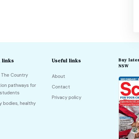
Buy lates
 links
Useful links
NSW
f The Country
About
ion pathways for
Contact
 students
Privacy policy
y bodies, healthy