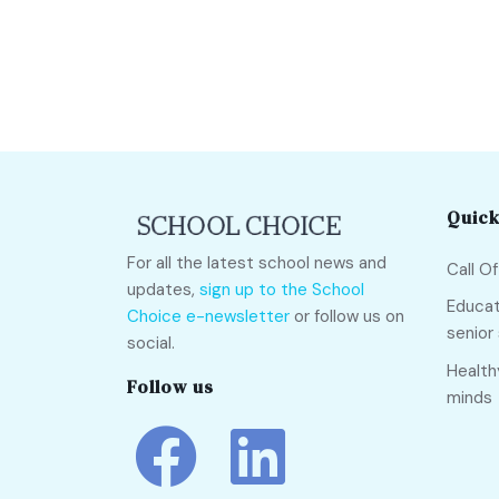
Quick
For all the latest school news and
Call O
updates,
sign up to the School
Educat
Choice e-newsletter
or follow us on
senior
social.
Health
Follow us
minds