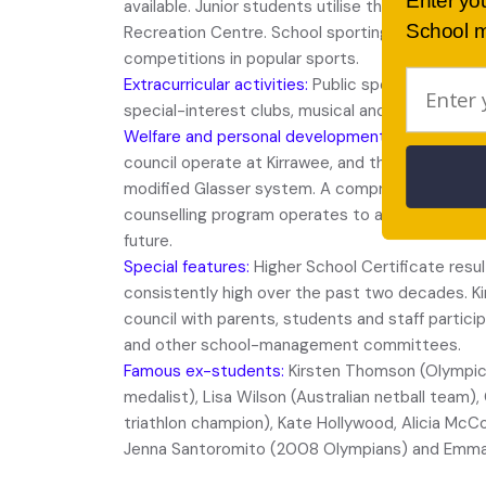
Enter yo
available. Junior students utilise the outstanding
School m
Recreation Centre. School sporting teams cont
competitions in popular sports.
Extracurricular activities:
Public speaking, debati
special-interest clubs, musical and drama produ
Welfare and personal development:
Peer support
council operate at Kirrawee, and the school’s dis
modified Glasser system. A comprehensive wor
counselling program operates to assist student
future.
Special features:
Higher School Certificate resu
consistently high over the past two decades. K
council with parents, students and staff particip
and other school-management committees.
Famous ex-students:
Kirsten Thomson (Olympic
medalist), Lisa Wilson (Australian netball team)
triathlon champion), Kate Hollywood, Alicia Mc
Jenna Santoromito (2008 Olympians) and Emma P