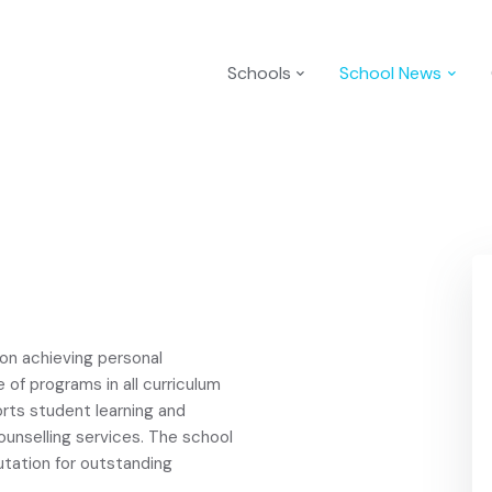
Schools
School News
 on achieving personal
 of programs in all curriculum
rts student learning and
ounselling services. The school
utation for outstanding