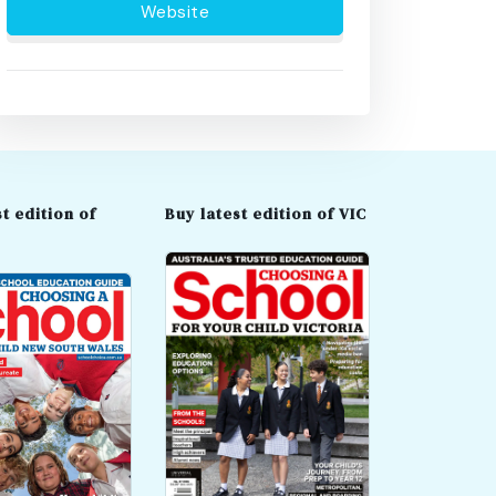
Website
t edition of
Buy latest edition of VIC