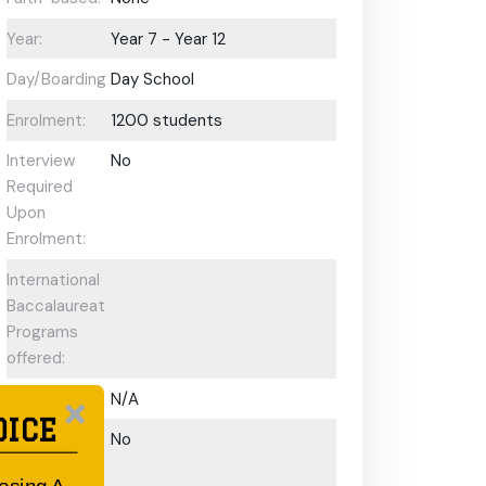
Year:
Year 7 - Year 12
Day/Boarding:
Day School
Enrolment:
1200 students
Interview
No
Required
Upon
Enrolment:
International
Baccalaureate
Programs
offered:
ESL Support:
N/A
OICE
Scholarships
No
Available: