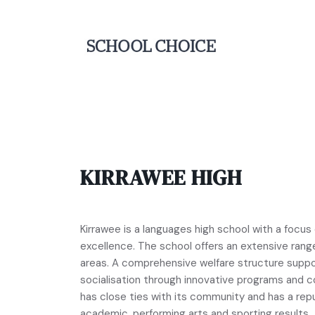
KIRRAWEE HIGH
Kirrawee is a languages high school with a focus
excellence. The school offers an extensive range
areas. A comprehensive welfare structure suppo
socialisation through innovative programs and c
has close ties with its community and has a rep
academic, performing arts and sporting results.