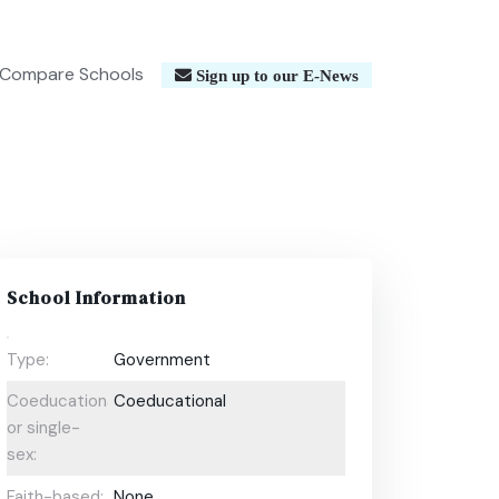
Compare Schools
Sign up to our E-News
School Information
Type:
Government
Coeducational
Coeducational
or single-
sex:
Faith-based:
None