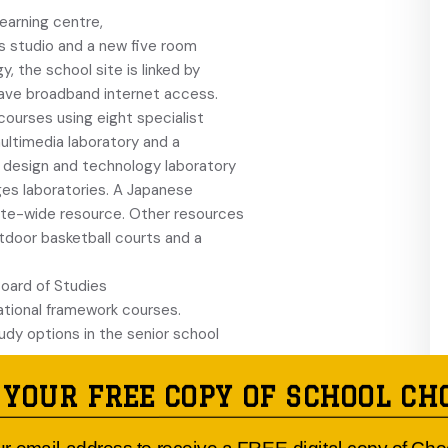
earning centre,
s studio and a new five room
, the school site is linked by
have broadband internet access.
courses using eight specialist
ltimedia laboratory and a
 design and technology laboratory
es laboratories. A Japanese
ate-wide resource. Other resources
utdoor basketball courts and a
Board of Studies
cational framework courses.
dy options in the senior school
, soccer, rugby
 YOUR FREE COPY OF SCHOOL CH
 tennis, squash,
nd self defence are