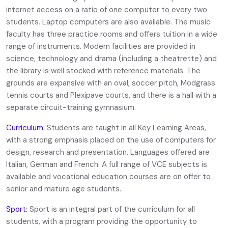
internet access on a ratio of one computer to every two
students. Laptop computers are also available. The music
faculty has three practice rooms and offers tuition in a wide
range of instruments. Modern facilities are provided in
science, technology and drama (including a theatrette) and
the library is well stocked with reference materials. The
grounds are expansive with an oval, soccer pitch, Modgrass
tennis courts and Plexipave courts, and there is a hall with a
separate circuit-training gymnasium.
Curriculum:
Students are taught in all Key Learning Areas,
with a strong emphasis placed on the use of computers for
design, research and presentation. Languages offered are
Italian, German and French. A full range of VCE subjects is
available and vocational education courses are on offer to
senior and mature age students.
Sport:
Sport is an integral part of the curriculum for all
students, with a program providing the opportunity to