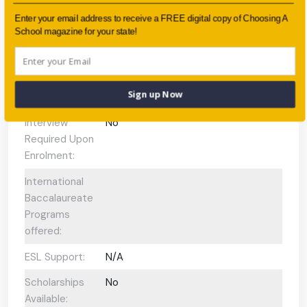
Faith-based:
None
Enter your email address to receive a FREE digital copy of Choosing A
School magazine for your state!
Year:
Year 7 - Year 12
Day/Boarding:
Day and Boarding
Sign up Now
Enrolment:
300 students
Interview
No
Required Upon
Enrolment:
International
Baccalaureate
Programs
offered:
ESL Support:
N/A
Scholarships
No
Available: