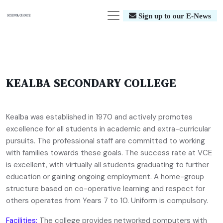
Sign up to our E-News
KEALBA SECONDARY COLLEGE
Kealba was established in 1970 and actively promotes
excellence for all students in academic and extra-curricular
pursuits. The professional staff are committed to working
with families towards these goals. The success rate at VCE
is excellent, with virtually all students graduating to further
education or gaining ongoing employment. A home-group
structure based on co-operative learning and respect for
others operates from Years 7 to 10. Uniform is compulsory.
Facilities:
The college provides networked computers with