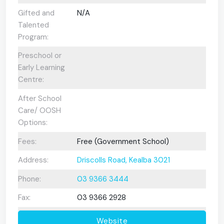
Gifted and
N/A
Talented
Program:
Preschool or
Early Learning
Centre:
After School
Care/ OOSH
Options:
Fees:
Free (Government School)
Address:
Driscolls Road, Kealba 3021
Phone:
03 9366 3444
Fax:
03 9366 2928
Website