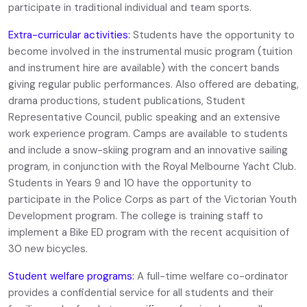
participate in traditional individual and team sports.
Extra-curricular activities:
Students have the opportunity to
become involved in the instrumental music program (tuition
and instrument hire are available) with the concert bands
giving regular public performances. Also offered are debating,
drama productions, student publications, Student
Representative Council, public speaking and an extensive
work experience program. Camps are available to students
and include a snow-skiing program and an innovative sailing
program, in conjunction with the Royal Melbourne Yacht Club.
Students in Years 9 and 10 have the opportunity to
participate in the Police Corps as part of the Victorian Youth
Development program. The college is training staff to
implement a Bike ED program with the recent acquisition of
30 new bicycles.
Student welfare programs:
A full-time welfare co-ordinator
provides a confidential service for all students and their