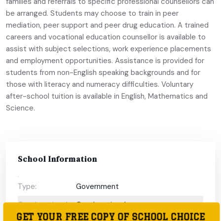
families and referrals to specific professional counsellors can
be arranged. Students may choose to train in peer
mediation, peer support and peer drug education. A trained
careers and vocational education counsellor is available to
assist with subject selections, work experience placements
and employment opportunities. Assistance is provided for
students from non-English speaking backgrounds and for
those with literacy and numeracy difficulties. Voluntary
after-school tuition is available in English, Mathematics and
Science.
School Information
Type:
Government
Coeducational
Coeducational
GET YOUR FREE COPY OF SCHOOL CHOICE
or single-sex: