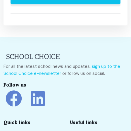
For all the latest school news and updates,
sign up to the
School Choice e-newsletter
or follow us on social.
Follow us
Quick links
Useful links