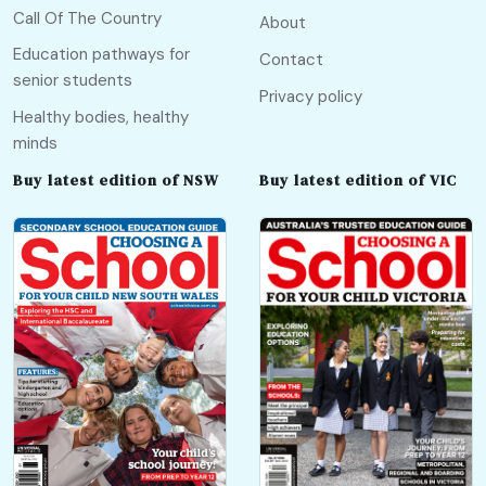
Call Of The Country
About
Education pathways for
Contact
senior students
Privacy policy
Healthy bodies, healthy
minds
Buy latest edition of NSW
Buy latest edition of VIC