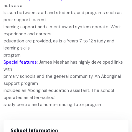
acts as a
liaison between staff and students, and programs such as
peer support, parent
learning support and a merit award system operate. Work
experience and careers
education are provided, as is a Years 7 to 12 study and
learning skills
program.
Special features:
James Meehan has highly developed links
with
primary schools and the general community. An Aboriginal
support program
includes an Aboriginal education assistant. The school
operates an after-school
study centre and a home-reading tutor program.
School Information