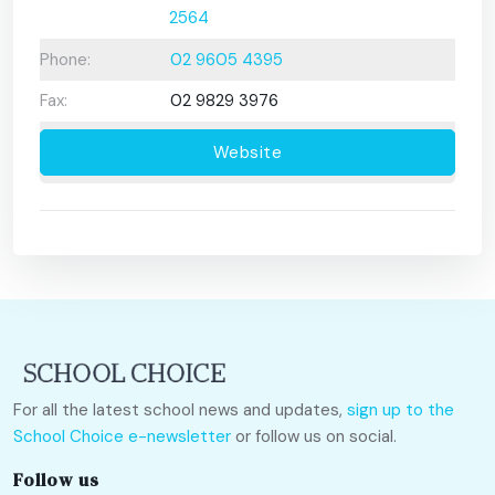
2564
Phone:
02 9605 4395
Fax:
02 9829 3976
Website
For all the latest school news and updates,
sign up to the
School Choice e-newsletter
or follow us on social.
Follow us