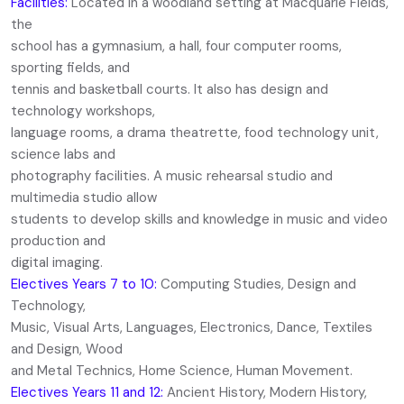
Facilities:
Located in a woodland setting at Macquarie Fields,
the
school has a gymnasium, a hall, four computer rooms,
sporting fields, and
tennis and basketball courts. It also has design and
technology workshops,
language rooms, a drama theatrette, food technology unit,
science labs and
photography facilities. A music rehearsal studio and
multimedia studio allow
students to develop skills and knowledge in music and video
production and
digital imaging.
Electives Years 7 to 10:
Computing Studies, Design and
Technology,
Music, Visual Arts, Languages, Electronics, Dance, Textiles
and Design, Wood
and Metal Technics, Home Science, Human Movement.
Electives Years 11 and 12:
Ancient History, Modern History,