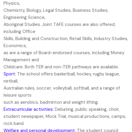
Physics,
Chemistry, Biology, Legal Studies, Business Studies,
Engineering Science,
Aboriginal Studies. Joint TAFE courses are also offered,
including Office
Skills, Building and Construction, Retail Skills, Industry Studies,
Economics,
as are a range of Board-endorsed courses, including Money
Management and
Childcare. Both TER and non-TER pathways are available.
Sport:
The school offers basketball, hockey, rugby league,
netball,
Australian rules, soccer, volleyball, softball, and a range of
leisure sports
such as aerobics, badminton and weight lifting.
Extracurricular activities:
Debating, public speaking, choir,
student newspaper, Mock Trial, musical productions, camps,
rock band.
Welfare and personal development:
The student council