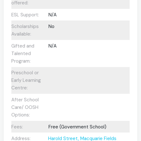
offered:
ESL Support:
N/A
Scholarships
No
Available:
Gifted and
N/A
Talented
Program:
Preschool or
Early Learning
Centre:
After School
Care/ OOSH
Options:
Fees:
Free (Government School)
Address:
Harold Street, Macquarie Fields