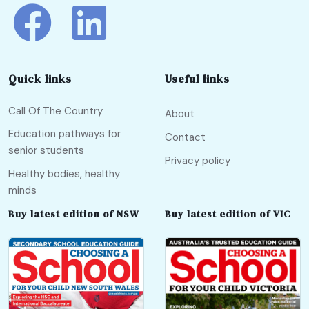
Quick links
Useful links
Call Of The Country
About
Education pathways for
Contact
senior students
Privacy policy
Healthy bodies, healthy
minds
Buy latest edition of NSW
Buy latest edition of VIC