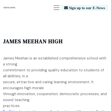
Sign up to our E-News
JAMES MEEHAN HIGH
James Meehan is an established comprehensive school with
a strong
commitment to providing quality education to students of
all abilities, in a
secure, attractive and caring learning environment. It
encourages high morale
through innovation, cooperation, democratic processes, and
sound teaching
practices.