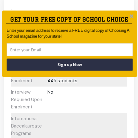
Type:
Government
GET YOUR FREE COPY OF SCHOOL CHOICE
Coeducational
Coeducational
Enter your email address to receive a FREE digital copy of Choosing A
or single-sex:
School magazine for your state!
Faith-based:
None
Year:
-
Sign up Now
Day/Boarding:
Day School
Enrolment:
445 students
Interview
No
Required Upon
Enrolment:
International
Baccalaureate
Programs