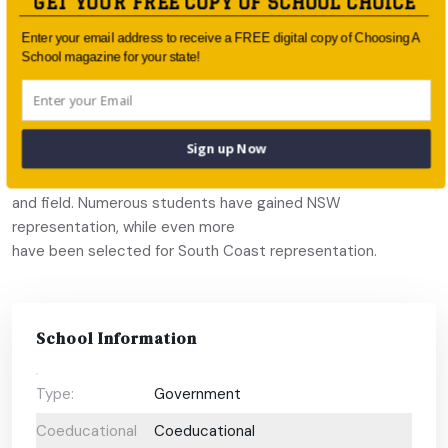
GET YOUR FREE COPY OF SCHOOL CHOICE
coaching that blends sports theory and practise have seen
teams reach the State
Enter your email address to receive a FREE digital copy of Choosing A
Finals Series in basketball, netball, rugby union and tennis. The
School magazine for your state!
school’s
teams lead in regional rugby, basketball, baseball, tennis,
netball, junior
Sign up Now
rugby league, junior hockey, junior soccer, athletics, water
polo, and track
and field. Numerous students have gained NSW
representation, while even more
have been selected for South Coast representation.
School Information
Type:
Government
Coeducational
Coeducational