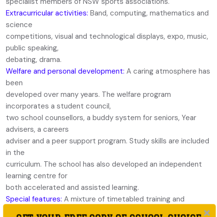
specialist members of NSW sports associations.
Extracurricular activities:
Band, computing, mathematics and
science
competitions, visual and technological displays, expo, music,
public speaking,
debating, drama.
Welfare and personal development:
A caring atmosphere has
been
developed over many years. The welfare program
incorporates a student council,
two school counsellors, a buddy system for seniors, Year
advisers, a careers
adviser and a peer support program. Study skills are included
in the
curriculum. The school has also developed an independent
learning centre for
both accelerated and assisted learning.
Special features:
A mixture of timetabled training and
excellent