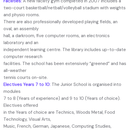
Facilities:
A new facility gym completed in 2007 includes a
two-court basketball/netball/volleyball stadium with weights
and physio rooms.
There are also professionally developed playing fields, an
oval, an assembly
hall, a darkroom, five computer rooms, an electronics
laboratory and an
independent learning centre. The library includes up-to-date
computer research
facilities. The school has been extensively “greened” and has
all-weather
tennis courts on-site.
Electives Years 7 to 10:
The Junior School is organised into
modules
7 to 8 (Years of experience) and 9 to 10 (Years of choice).
Electives offered
in the Years of choice are Technics, Woods Metal, Food
Technology, Visual Arts,
Music, French, German, Japanese, Computing Studies,