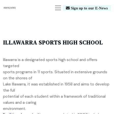
Sign up to our E-News
ILLAWARRA SPORTS HIGH SCHOOL
Illawarra is a designated sports high school and offers
targeted
sports programs in 11 sports. Situated in extensive grounds
on the shores of
Lake Illawarra, it was established in 1958 and aims to develop
the full
potential of each student within a framework of traditional
values and a caring
environment.