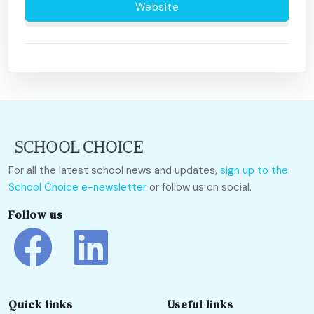
Website
For all the latest school news and updates,
sign up to the
School Choice e-newsletter
or follow us on social.
Follow us
Quick links
Useful links