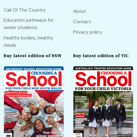
Call Of The Country
About
Education pathways for
Contact
senior students
Privacy policy
Healthy bodies, healthy
minds
Buy latest edition of NSW
Buy latest edition of VIC