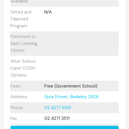
Available:
Gifted and
N/A
Talented
Program:
Preschool or
Early Learning
Centre:
After School
Care/ OOSH
Options:
Fees:
Free (Government School)
Address:
Gura Street, Berkeley 2506
Phone:
02 4271 1099
Fax:
02 4271 3511