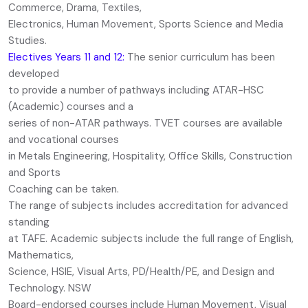
Commerce, Drama, Textiles,
Electronics, Human Movement, Sports Science and Media
Studies.
Electives Years 11 and 12:
The senior curriculum has been
developed
to provide a number of pathways including ATAR-HSC
(Academic) courses and a
series of non-ATAR pathways. TVET courses are available
and vocational courses
in Metals Engineering, Hospitality, Office Skills, Construction
and Sports
Coaching can be taken.
The range of subjects includes accreditation for advanced
standing
at TAFE. Academic subjects include the full range of English,
Mathematics,
Science, HSIE, Visual Arts, PD/Health/PE, and Design and
Technology. NSW
Board-endorsed courses include Human Movement, Visual