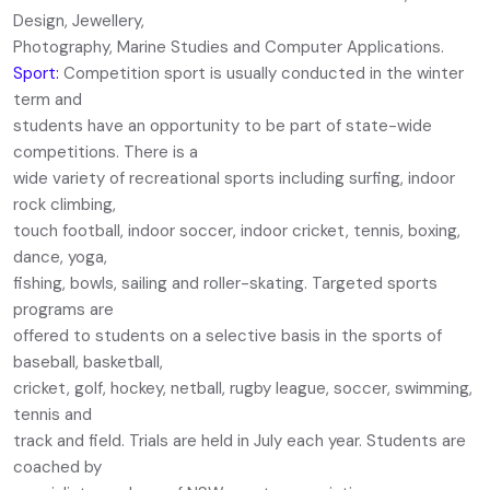
Design, Jewellery,
Photography, Marine Studies and Computer Applications.
Sport:
Competition sport is usually conducted in the winter
term and
students have an opportunity to be part of state-wide
competitions. There is a
wide variety of recreational sports including surfing, indoor
rock climbing,
touch football, indoor soccer, indoor cricket, tennis, boxing,
dance, yoga,
fishing, bowls, sailing and roller-skating. Targeted sports
programs are
offered to students on a selective basis in the sports of
baseball, basketball,
cricket, golf, hockey, netball, rugby league, soccer, swimming,
tennis and
track and field. Trials are held in July each year. Students are
coached by