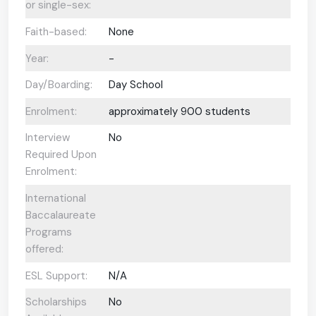
or single-sex:
Faith-based:
None
Year:
-
Day/Boarding:
Day School
Enrolment:
approximately 900 students
Interview
No
Required Upon
Enrolment:
International
Baccalaureate
Programs
offered:
ESL Support:
N/A
Scholarships
No