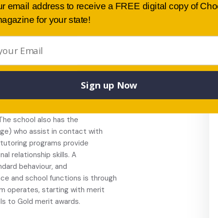
s at TAFE, and community languages
ur email address to receive a FREE digital copy of Ch
s.
agazine for your state!
, environment,
ncil.
 welfare and pastoral
. Students are actively
behaviour and learning. The
Sign up Now
 discipline policy are “Respect
r my actions”. The school’s
ers, STLA staff, welfare team
 The school also has the
age) who assist in contact with
 tutoring programs provide
l relationship skills. A
ndard behaviour, and
ce and school functions is through
 operates, starting with merit
ls to Gold merit awards.