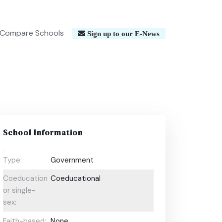
Compare Schools
Sign up to our E-News
School Information
Type:
Government
Coeducational
Coeducational
or single-
sex:
Faith-based:
None