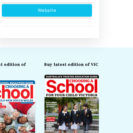
Website
t edition of
Buy latest edition of VIC