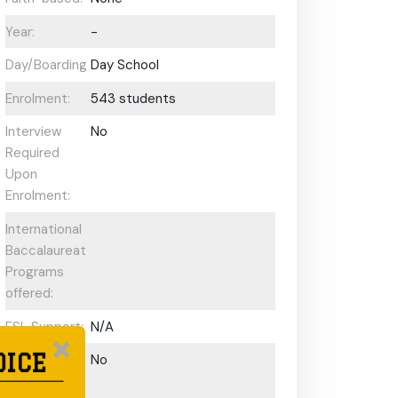
Year:
-
Day/Boarding:
Day School
Enrolment:
543 students
Interview
No
Required
Upon
Enrolment:
International
Baccalaureate
Programs
offered:
ESL Support:
N/A
OICE
Scholarships
No
Available: