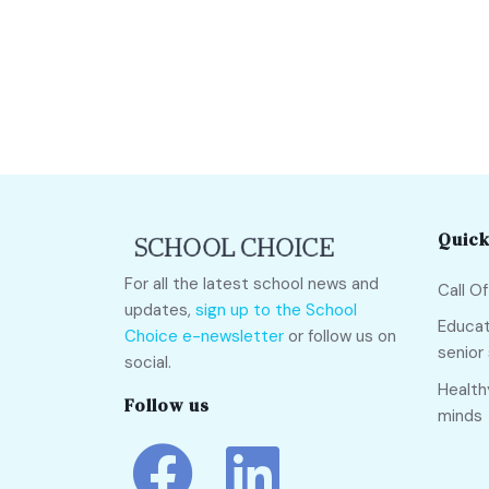
Quick
For all the latest school news and
Call O
updates,
sign up to the School
Educat
Choice e-newsletter
or follow us on
senior
social.
Health
Follow us
minds