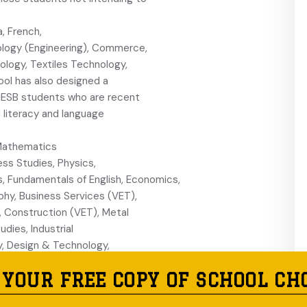
a, French,
nology (Engineering), Commerce,
logy, Textiles Technology,
ool has also designed a
r NESB students who are recent
d literacy and language
l Mathematics
ess Studies, Physics,
s, Fundamentals of English, Economics,
phy, Business Services (VET),
, Construction (VET), Metal
udies, Industrial
, Design & Technology,
y Studies, Exploring Early
 YOUR FREE COPY OF SCHOOL CH
n and Certificate of Spoken
al Work Ready HSC was