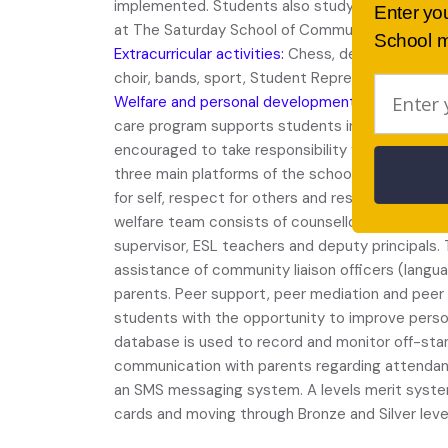
implemented. Students also study TVET course
Enter yo
at The Saturday School of Community Language
School m
Extracurricular activities:
Chess, debating, drama
choir, bands, sport, Student Representative Cou
Welfare and personal development:
The school’s
care program supports students in their learning
encouraged to take responsibility for their own 
three main platforms of the school’s welfare and
for self, respect for others and responsibility fo
welfare team consists of counsellors, Year advis
supervisor, ESL teachers and deputy principals.
assistance of community liaison officers (langu
parents. Peer support, peer mediation and peer
students with the opportunity to improve persona
database is used to record and monitor off-sta
communication with parents regarding attendan
an SMS messaging system. A levels merit system
cards and moving through Bronze and Silver leve