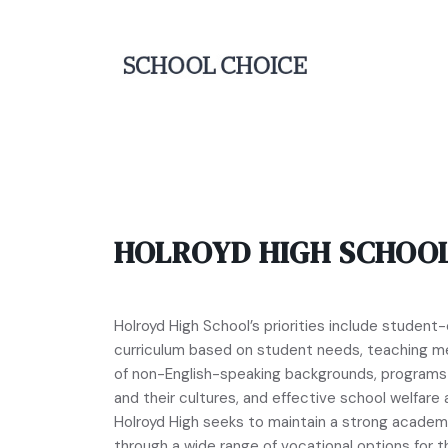
HOLROYD HIGH SCHOO
Holroyd High School’s priorities include student-
curriculum based on student needs, teaching m
of non-English-speaking backgrounds, programs t
and their cultures, and effective school welfare a
Holroyd High seeks to maintain a strong academ
through a wide range of vocational options for 