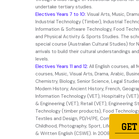
undertake tertiary studies.
Electives Years 7 to 10:
Visual Arts, Music, Dram
Industrial Technology (Timber), Industrial Tech
Information & Software Technology, Food Techno
and Physical Activity & Sports Studies. The sch
special course (Australian Cultural Studies) fo
arrivals to build their cultural understandings an
levels.
Electives Years 11 and 12:
All English courses, al
courses, Music, Visual Arts, Drama, Arabic, Busin
Chemistry, Biology, Senior Science, Legal Studie
Modern History, Ancient History, French, Geogra
Information Technology (VET), Hospitality (VET)
& Engineering (VET), Retail (VET), Engineering St
Technology (timber products), Food Technology
Textiles and Design, PD/H/PE, Community & Famil
GET
Childhood, Photography, Sport, Life & Recreatio
& Written English (CSWE). In 2008, a vocation