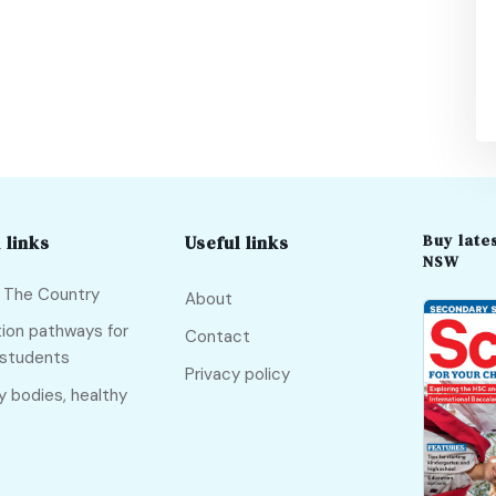
Buy lates
 links
Useful links
NSW
f The Country
About
ion pathways for
Contact
 students
Privacy policy
y bodies, healthy