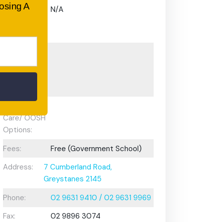
oosing A
Gifted and
N/A
Talented
Program:
Preschool or
Early
Learning
Centre:
After School
Care/ OOSH
Options:
Fees:
Free (Government School)
Address:
7 Cumberland Road,
Greystanes 2145
Phone:
02 9631 9410 / 02 9631 9969
Fax:
02 9896 3074