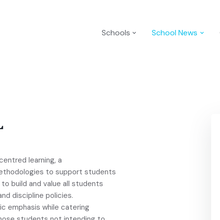
Schools
School News
L
centred learning, a
ethodologies to support students
o build and value all students
nd discipline policies.
ic emphasis while catering
those students not intending to