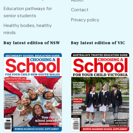
Education pathways for
Contact
senior students
Privacy policy
Healthy bodies, healthy
minds
Buy latest edition of NSW
Buy latest edition of VIC