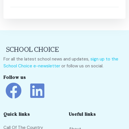
For all the latest school news and updates,
sign up to the
School Choice e-newsletter
or follow us on social.
Follow us
Quick links
Useful links
Call Of The Country
About