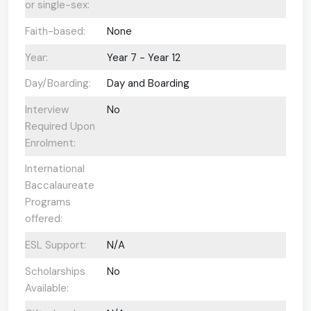
or single-sex:
Faith-based:
None
Year:
Year 7 - Year 12
Day/Boarding:
Day and Boarding
Interview
No
Required Upon
Enrolment:
International
Baccalaureate
Programs
offered:
ESL Support:
N/A
Scholarships
No
Available: