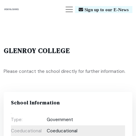
Sign up to our E-News
GLENROY COLLEGE
Please contact the school directly for further information.
School Information
Type:
Government
Coeducational
Coeducational