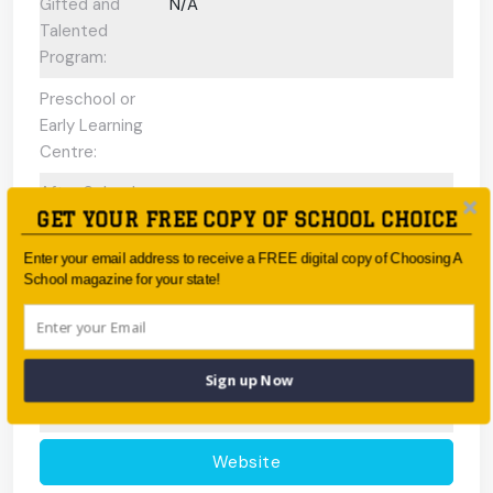
Gifted and
N/A
Talented
Program:
Preschool or
Early Learning
Centre:
After School
GET YOUR FREE COPY OF SCHOOL CHOICE
Care/ OOSH
Options:
Enter your email address to receive a FREE digital copy of Choosing A
School magazine for your state!
Fees:
Free (Government School)
Address:
Cnr Glenroy Road, Glenroy 3046
Phone:
03 9304 0400
Sign up Now
Fax:
03 9300 3001
Website