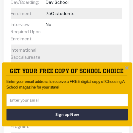
Day/Boarding:
Day School
Enrolment:
750 students
Interview
No
Required Upon
Enrolment:
International
Baccalaureate
Programs
GET YOUR FREE COPY OF SCHOOL CHOICE
offered:
Enter your email address to receive a FREE digital copy of Choosing A
ESL Support:
N/A
School magazine for your state!
Scholarships
No
Available:
Gifted and
Yes
Sign up Now
Talented
Program: