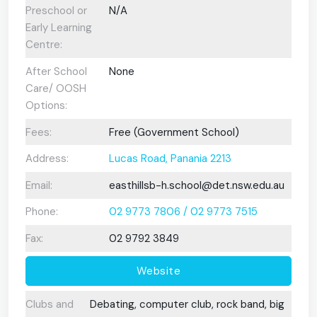
Preschool or
N/A
Early Learning
Centre:
After School
None
Care/ OOSH
Options:
Fees:
Free (Government School)
Address:
Lucas Road, Panania 2213
Email:
easthillsb-h.school@det.nsw.edu.au
Phone:
02 9773 7806 / 02 9773 7515
Fax:
02 9792 3849
Website
Clubs and
Debating, computer club, rock band, big