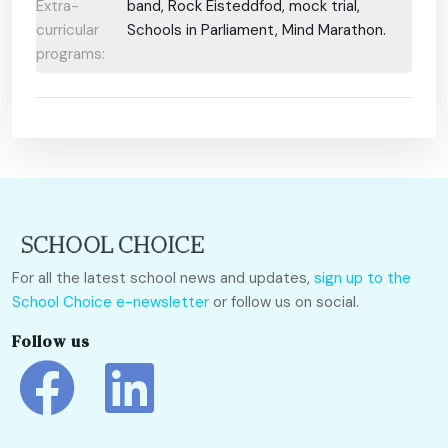
Extra-
band, Rock Eisteddfod, mock trial,
curricular
Schools in Parliament, Mind Marathon.
programs:
For all the latest school news and updates,
sign up to the
School Choice e-newsletter
or follow us on social.
Follow us