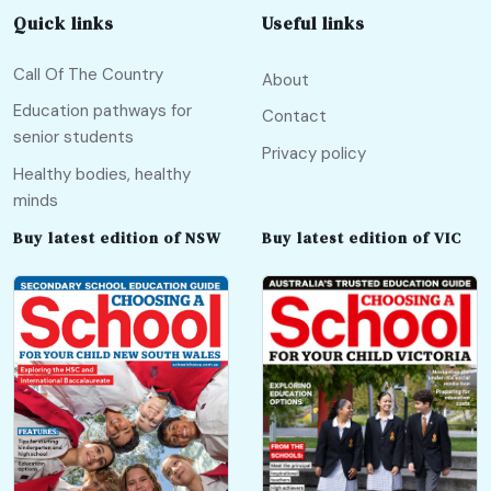
Quick links
Useful links
Call Of The Country
About
Education pathways for
Contact
senior students
Privacy policy
Healthy bodies, healthy
minds
Buy latest edition of NSW
Buy latest edition of VIC