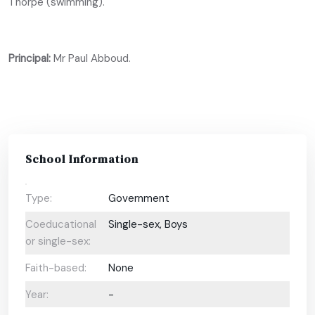
Thorpe (swimming).
Principal:
Mr Paul Abboud.
School Information
Type:
Government
Coeducational
Single-sex, Boys
or single-sex:
Faith-based:
None
Year:
-