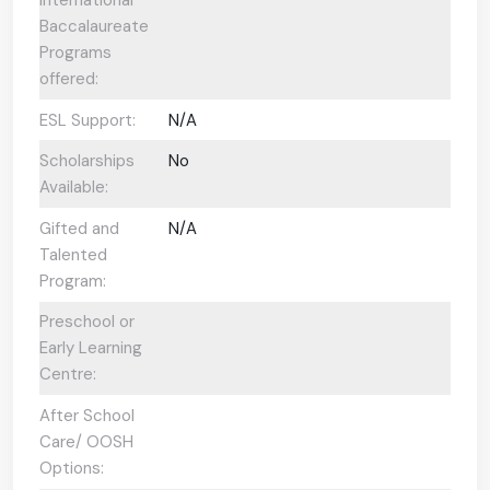
Baccalaureate
Programs
offered:
ESL Support:
N/A
Scholarships
No
Available:
Gifted and
N/A
Talented
Program:
Preschool or
Early Learning
Centre:
After School
Care/ OOSH
Options: