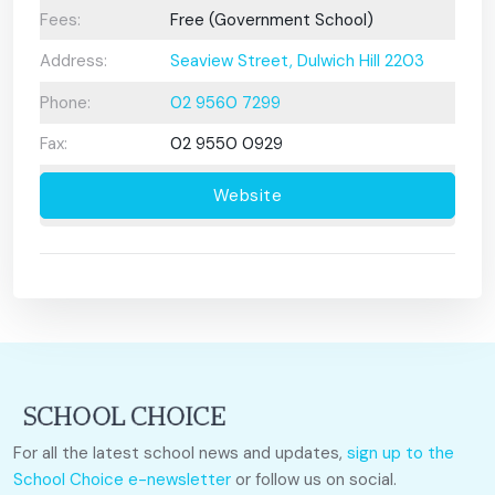
Fees:
Free (Government School)
Address:
Seaview Street, Dulwich Hill 2203
Phone:
02 9560 7299
Fax:
02 9550 0929
Website
For all the latest school news and updates,
sign up to the
School Choice e-newsletter
or follow us on social.