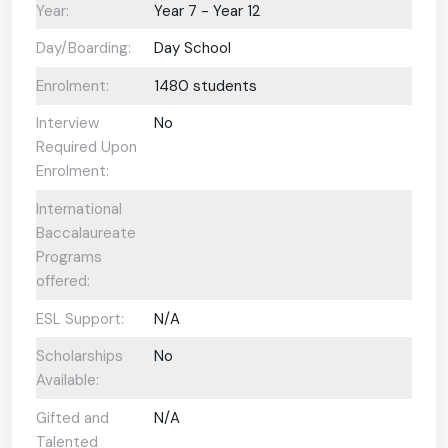
Year:
Year 7 - Year 12
Day/Boarding:
Day School
Enrolment:
1480 students
Interview
No
Required Upon
Enrolment:
International
Baccalaureate
Programs
offered:
ESL Support:
N/A
Scholarships
No
Available:
Gifted and
N/A
Talented