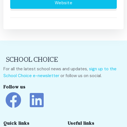
Website
For all the latest school news and updates,
sign up to the
School Choice e-newsletter
or follow us on social.
Follow us
Quick links
Useful links