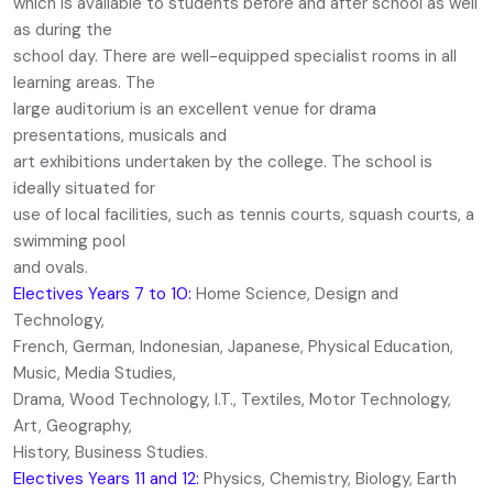
which is available to students before and after school as well
as during the
school day. There are well-equipped specialist rooms in all
learning areas. The
large auditorium is an excellent venue for drama
presentations, musicals and
art exhibitions undertaken by the college. The school is
ideally situated for
use of local facilities, such as tennis courts, squash courts, a
swimming pool
and ovals.
Electives Years 7 to 10:
Home Science, Design and
Technology,
French, German, Indonesian, Japanese, Physical Education,
Music, Media Studies,
Drama, Wood Technology, I.T., Textiles, Motor Technology,
Art, Geography,
History, Business Studies.
Electives Years 11 and 12:
Physics, Chemistry, Biology, Earth