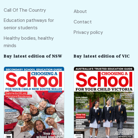
Call Of The Country
About
Education pathways for
Contact
senior students
Privacy policy
Healthy bodies, healthy
minds
Buy latest edition of NSW
Buy latest edition of VIC