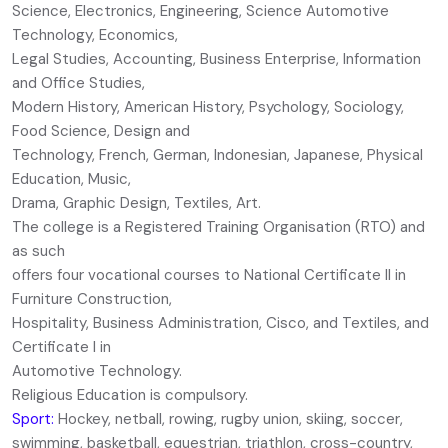
Science, Electronics, Engineering, Science Automotive
Technology, Economics,
Legal Studies, Accounting, Business Enterprise, Information
and Office Studies,
Modern History, American History, Psychology, Sociology,
Food Science, Design and
Technology, French, German, Indonesian, Japanese, Physical
Education, Music,
Drama, Graphic Design, Textiles, Art.
The college is a Registered Training Organisation (RTO) and
as such
offers four vocational courses to National Certificate II in
Furniture Construction,
Hospitality, Business Administration, Cisco, and Textiles, and
Certificate I in
Automotive Technology.
Religious Education is compulsory.
Sport:
Hockey, netball, rowing, rugby union, skiing, soccer,
swimming, basketball, equestrian, triathlon, cross-country,