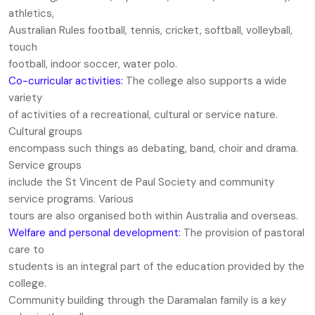
athletics,
Australian Rules football, tennis, cricket, softball, volleyball,
touch
football, indoor soccer, water polo.
Co-curricular activities:
The college also supports a wide
variety
of activities of a recreational, cultural or service nature.
Cultural groups
encompass such things as debating, band, choir and drama.
Service groups
include the St Vincent de Paul Society and community
service programs. Various
tours are also organised both within Australia and overseas.
Welfare and personal development:
The provision of pastoral
care to
students is an integral part of the education provided by the
college.
Community building through the Daramalan family is a key