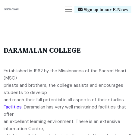
Sign up to our E-News
DARAMALAN COLLEGE
Established in 1962 by the Missionaries of the Sacred Heart
(MSC)
priests and brothers, the college assists and encourages
students to develop
and reach their full potential in all aspects of their studies.
Facilities:
Daramalan has very well maintained facilities that
offer
an excellent learning environment. There is an extensive
Information Centre,