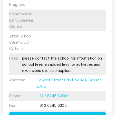
Program:
Preschool or
Early Learning
Centre:
After School
Care/ OOSH
Options:
Fees:
please contact the school for information on
school fees. an added levy for activities and
excursions etc also applies.
Address:
Cowper Street (PO Box 84), Dickson
2602
Phone:
61 2 6245 6300
Fax:
61 2 6245 6333