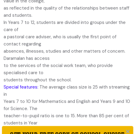
value in the college,
as reflected in the quality of the relationships between staff
and students.
In Years 7 to 12, students are divided into groups under the
care of
a pastoral care adviser, who is usually the first point of
contact regarding
absences, illnesses, studies and other matters of concern.
Daramalan has access
to the services of the social work team, who provide
specialised care to
students throughout the school.
Special features:
The average class size is 25 with streaming
in
Years 7 to 10 for Mathematics and English and Years 9 and 10
for Science. The
teacher-to-pupil ratio is one to 15. More than 85 per cent of
students in Year
7 go on to complete Year 12, of whom more than 70 per cent