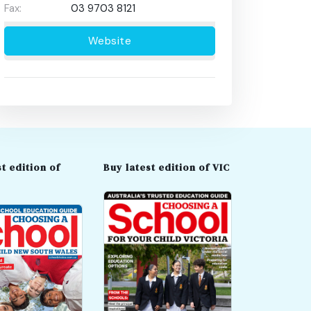
Fax:
03 9703 8121
Website
t edition of
Buy latest edition of VIC