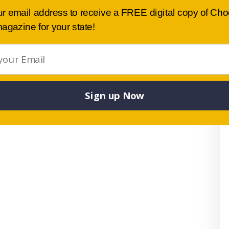
ur email address to receive a FREE digital copy of Ch
agazine for your state!
Sign up Now