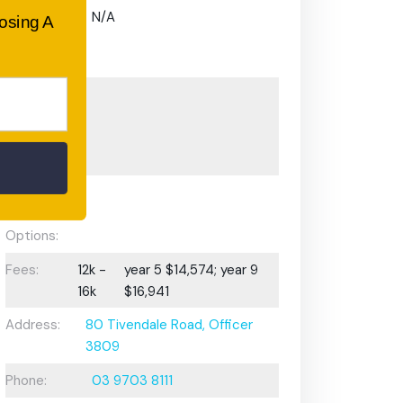
Gifted and
N/A
oosing A
Talented
Program:
Preschool or
Early
Learning
Centre:
After School
Care/ OOSH
Options:
Fees:
12k -
year 5 $14,574; year 9
16k
$16,941
Address:
80 Tivendale Road, Officer
3809
Phone:
03 9703 8111