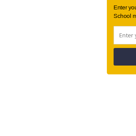
Enter yo
School m