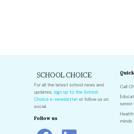
Quick
For all the latest school news and
Call O
updates,
sign up to the School
Educat
Choice e-newsletter
or follow us on
senior
social.
Health
Follow us
minds