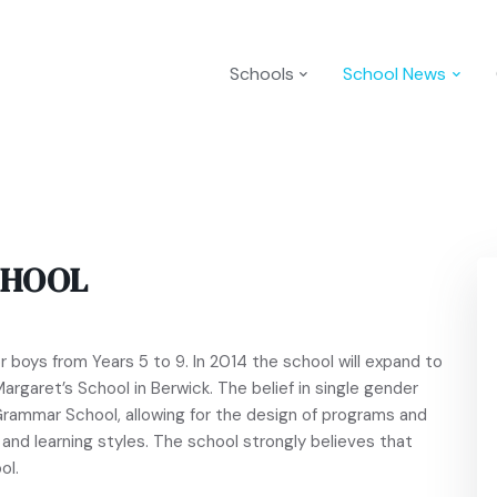
Schools
School News
CHOOL
 boys from Years 5 to 9. In 2014 the school will expand to
Margaret’s School in Berwick. The belief in single gender
Grammar School, allowing for the design of programs and
and learning styles. The school strongly believes that
ol.