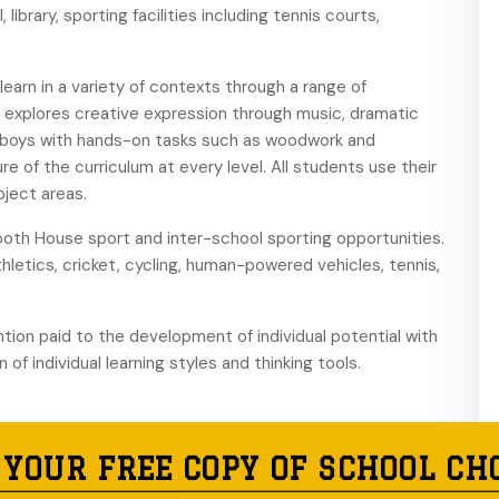
ibrary, sporting facilities including tennis courts,
arn in a variety of contexts through a range of
 explores creative expression through music, dramatic
e boys with hands-on tasks such as woodwork and
re of the curriculum at every level. All students use their
bject areas.
oth House sport and inter-school sporting opportunities.
athletics, cricket, cycling, human-powered vehicles, tennis,
ntion paid to the development of individual potential with
of individual learning styles and thinking tools.
 YOUR FREE COPY OF SCHOOL CH